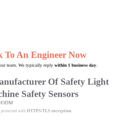
k To An Engineer Now
ur team. We typically reply
within 1 business day
.
nufacturer Of Safety Light
hine Safety Sensors
EM/ODM
s protected with
HTTPS/TLS encryption
.