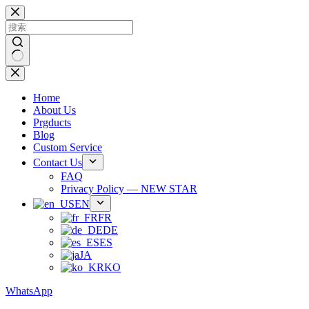
跳
过
内
容
无
结
Home
果
About Us
Prgducts
Blog
Custom Service
Contact Us
FAQ
Privacy Policy — NEW STAR
EN
FR
DE
ES
JA
KO
WhatsApp
Phone：