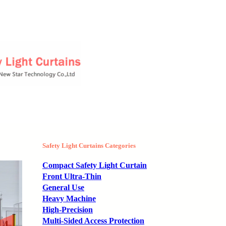
Safety Light Curtains Categories
Compact Safety Light Curtain
Front Ultra-Thin
General Use
Heavy Machine
High-Precision
Multi-Sided Access Protection