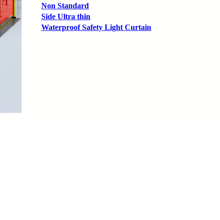
Non Standard
Side Ultra thin
Waterproof Safety Light Curtain