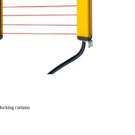
ocking curtains