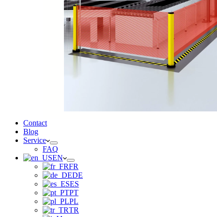
Contact
Blog
Service
FAQ
EN
FR
DE
ES
PT
PL
TR