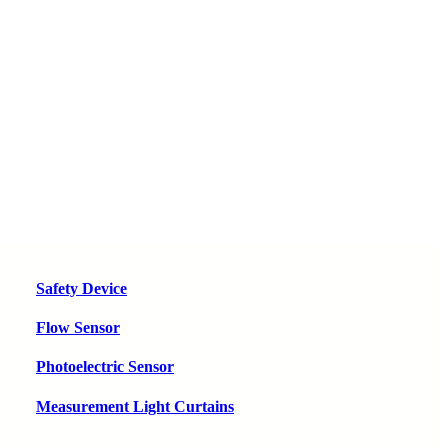
Safety Device
Flow Sensor
Photoelectric Sensor
Measurement Light Curtains