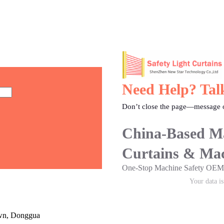
Need Help? Tal
Don’t close the page—message o
China-Based Ma
Curtains & Mac
One-Stop Machine Safety O
Your data i
own, Donggua