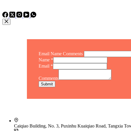
TEL: +86 15975011260
WhatsApp: +86 15975011260
Email Name Comments
Name
*
Email
*
Comments
Submit
Caiqiao Building, No. 3, Puxinhu Kuaiqiao Road, Tangxia T