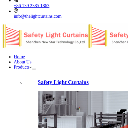
+86 139 2385 1863
info@thelightcurtains.com
Home
About Us
Products
Safety Light Curtains