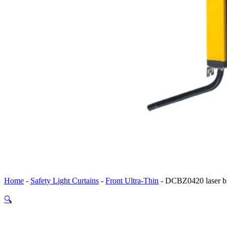
Home
-
Safety Light Curtains
-
Front Ultra-Thin
-
DCBZ0420 laser bl
🔍