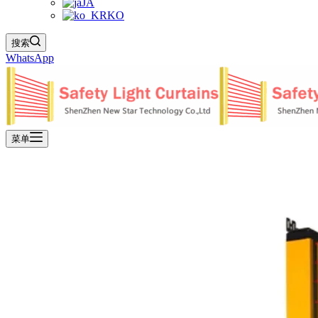
JA
KO
搜索
WhatsApp
菜单