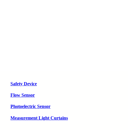
Safety Device
Flow Sensor
Photoelectric Sensor
Measurement Light Curtains