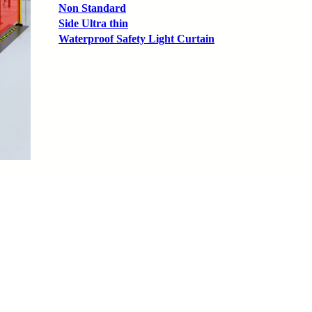
Non Standard
Side Ultra thin
Waterproof Safety Light Curtain