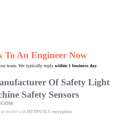
k To An Engineer Now
ur team. We typically reply
within 1 business day
.
nufacturer Of Safety Light
hine Safety Sensors
EM/ODM
s protected with
HTTPS/TLS encryption
.