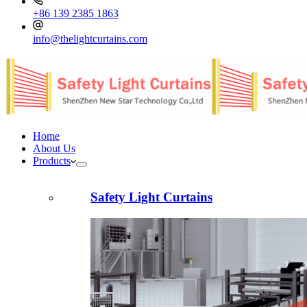
+86 139 2385 1863
info@thelightcurtains.com
Home
About Us
Products
Safety Light Curtains