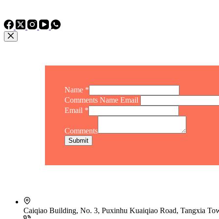
TEL: +86 15975011260
WhatsApp: +86 15975011260
Name
*
Comments Name Email
Email
*
Comments
Submit
Caiqiao Building, No. 3, Puxinhu Kuaiqiao Road, Tangxia T