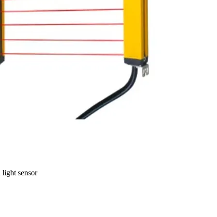
light sensor