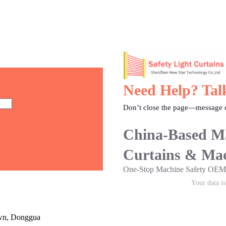
Need Help? Tal
Don’t close the page—message o
China-Based Ma
Curtains & Mac
One-Stop Machine Safety O
Your data i
own, Donggua