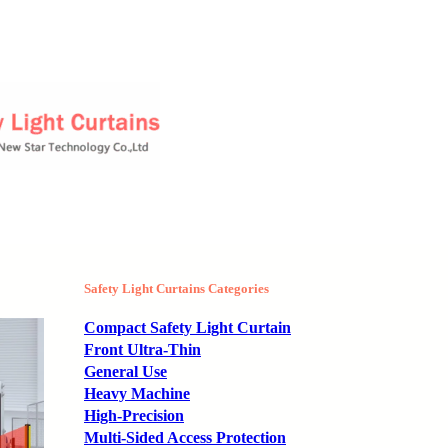
Safety Light Curtains Categories
Compact Safety Light Curtain
Front Ultra-Thin
General Use
Heavy Machine
High-Precision
Multi-Sided Access Protection