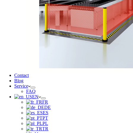
Contact
Blog
Service
FAQ
EN
FR
DE
ES
PT
PL
TR