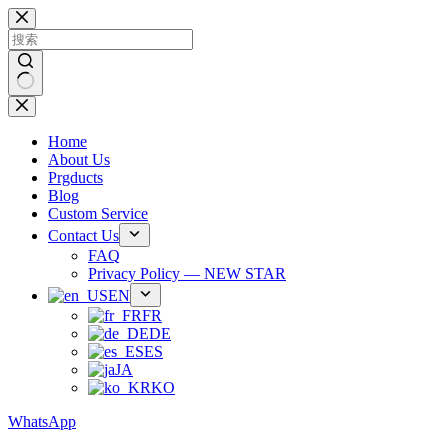
跳
过
内
容
无
结
Home
果
About Us
Prgducts
Blog
Custom Service
Contact Us
FAQ
Privacy Policy — NEW STAR
EN
FR
DE
ES
JA
KO
WhatsApp
Phone：