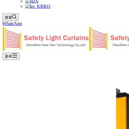
JA
KO
搜索
WhatsApp
菜单