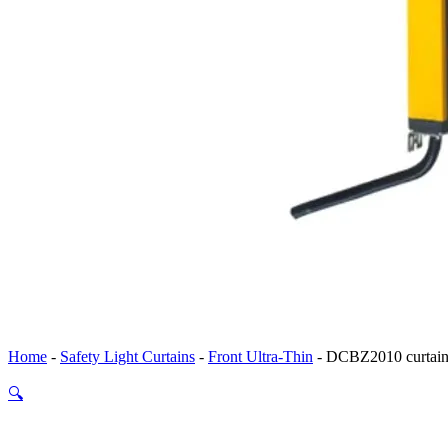
Home
-
Safety Light Curtains
-
Front Ultra-Thin
-
DCBZ2010 curtain 
🔍