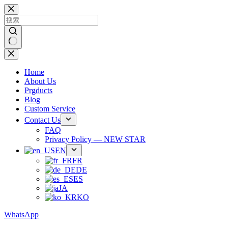
跳
过
内
容
无
结
Home
果
About Us
Prgducts
Blog
Custom Service
Contact Us
FAQ
Privacy Policy — NEW STAR
EN
FR
DE
ES
JA
KO
WhatsApp
Phone：