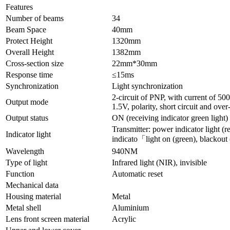
Features
Number of beams
34
Beam Space
40mm
Protect Height
1320mm
Overall Height
1382mm
Cross-section size
22mm*30mm
Response time
≤15ms
Synchronization
Light synchronization
2-circuit of PNP, with current of 5
Output mode
1.5V, polarity, short circuit and over
Output status
ON (receiving indicator green light)
Transmitter: power indicator light (re
Indicator light
indicato「light on (green), blackout 
Wavelength
940NM
Type of light
Infrared light (NIR), invisible
Function
Automatic reset
Mechanical data
Housing material
Metal
Metal shell
Aluminium
Lens front screen material
Acrylic