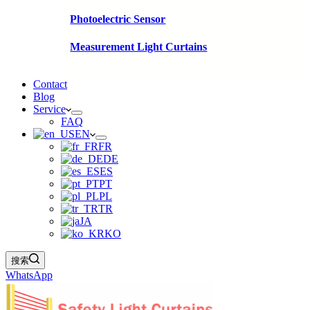
Photoelectric Sensor
Measurement Light Curtains
Contact
Blog
Service
FAQ
EN
FR
DE
ES
PT
PL
TR
JA
KO
搜索
WhatsApp