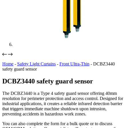
Home
-
Safety Light Curtains
-
Front Ultra-Thin
-
DCBZ3440
safety guard sensor
DCBZ3440 safety guard sensor
The DCBZ3440 is a Type 4 safety guard sensor offering 40mm
resolution for perimeter protection and access control. Designed for
industrial applications, it creates a reliable infrared detection barrier
that triggers immediate machine shutdown upon intrusion,
preventing accidents in hazardous work zones.
You can also complete the form for a bulk quote or to discuss