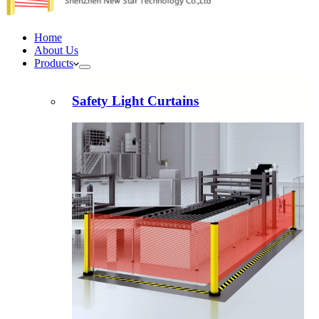
Home
About Us
Products
Safety Light Curtains