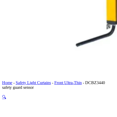
Home
-
Safety Light Curtains
-
Front Ultra-Thin
-
DCBZ3440
safety guard sensor
🔍