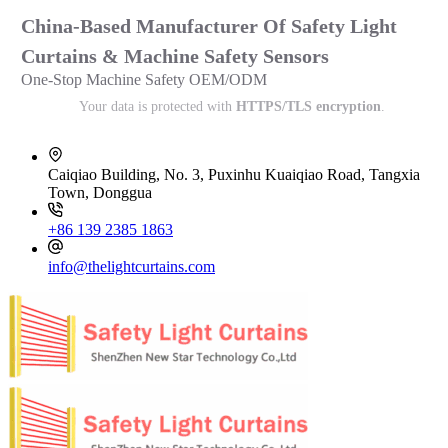
China-Based Manufacturer Of Safety Light
Curtains & Machine Safety Sensors
One-Stop Machine Safety OEM/ODM
Your data is protected with
HTTPS/TLS encryption
.
Caiqiao Building, No. 3, Puxinhu Kuaiqiao Road, Tangxia
Town, Donggua
+86 139 2385 1863
info@thelightcurtains.com