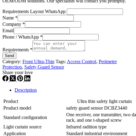
OEM/ODM solutions. Our specialists will contact you promptly.
Requirements Layout WhatsApp
Name
*
Company
*
Email
Phone / WhatsApp
*
Requirements
*
Send
Category:
Front Ultra-Thin
Tags:
Access Control
,
Perimeter
Protection
,
Safety Guard Sensor
Share your love
Description
Product
Ultra thin safety light curtain
Product model
safety guard sensor DCBZ3440
One receiver, one transmitter, two da
Standard configuration
rack, and one t-shaped screw
Light curtain source
Infrared radition type
Application
Standard industrial environment