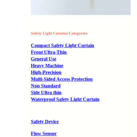
Safety Light Curtains Categories
Compact Safety Light Curtain
Front Ultra-Thin
General Use
Heavy Machine
High-Precision
Multi-Sided Access Protection
Non Standard
Side Ultra thin
Waterproof Safety Light Curtain
Safety Device
Flow Sensor