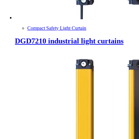
Compact Safety Light Curtain
DGD7210 industrial light curtains