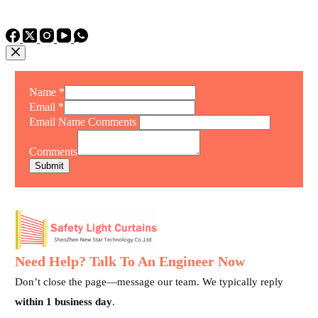
TEL: +86 15975011260
WhatsApp: +86 15975011260
Name
*
Email
*
Email Name Comments
Comments
Submit
Need Help? Talk To An Engineer Now
Don’t close the page—message our team. We typically reply
within 1 business day
.