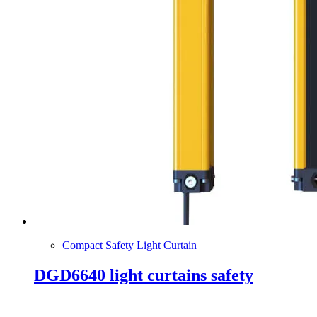
Compact Safety Light Curtain
DGD6640 light curtains safety