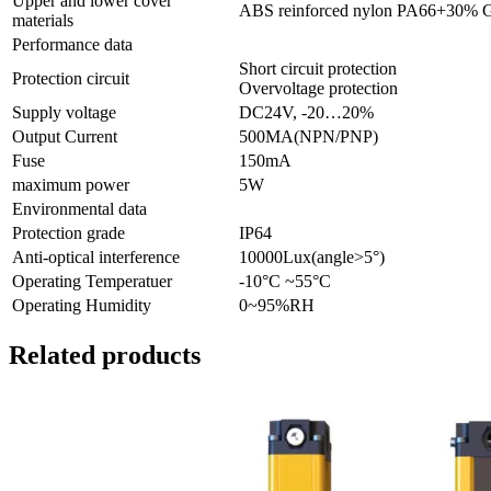
Upper and lower cover
ABS reinforced nylon PA66+30% 
materials
Performance data
Short circuit protection
Protection circuit
Overvoltage protection
Supply voltage
DC24V, -20…20%
Output Current
500MA(NPN/PNP)
Fuse
150mA
maximum power
5W
Environmental data
Protection grade
IP64
Anti-optical interference
10000Lux(angle>5°)
Operating Temperatuer
-10°C ~55°C
Operating Humidity
0~95%RH
Related products