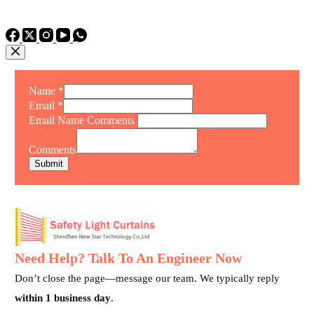
TEL: +86 15975011260
WhatsApp: +86 15975011260
Name
*
Email
*
Email Name Comments
Comments
Submit
Need Help? Talk To An Engineer Now
Don’t close the page—message our team. We typically reply
within 1 business day
.