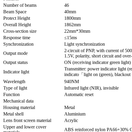
Number of beams
46
Beam Space
40mm
Protect Height
1800mm
Overall Height
1862mm
Cross-section size
22mm*30mm
Response time
≤15ms
Synchronization
Light synchronization
2-circuit of PNP, with current of 5
Output mode
1.5V, polarity, short circuit and over
Output status
ON (receiving indicator green light)
Transmitter: power indicator light (re
Indicator light
indicato「light on (green), blackout 
Wavelength
940NM
Type of light
Infrared light (NIR), invisible
Function
Automatic reset
Mechanical data
Housing material
Metal
Metal shell
Aluminium
Lens front screen material
Acrylic
Upper and lower cover
ABS reinforced nylon PA66+30% 