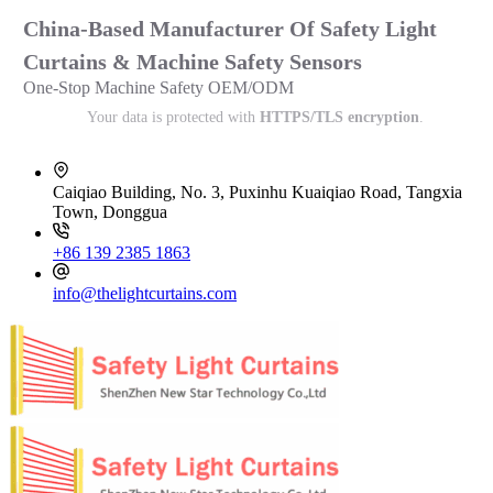
China-Based Manufacturer Of Safety Light
Curtains & Machine Safety Sensors
One-Stop Machine Safety OEM/ODM
Your data is protected with
HTTPS/TLS encryption
.
Caiqiao Building, No. 3, Puxinhu Kuaiqiao Road, Tangxia
Town, Donggua
+86 139 2385 1863
info@thelightcurtains.com