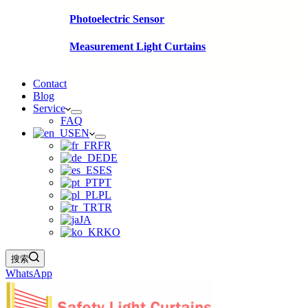
Photoelectric Sensor
Measurement Light Curtains
Contact
Blog
Service
FAQ
EN
FR
DE
ES
PT
PL
TR
JA
KO
搜索
WhatsApp