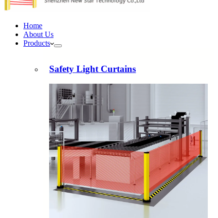
Home
About Us
Products
Safety Light Curtains