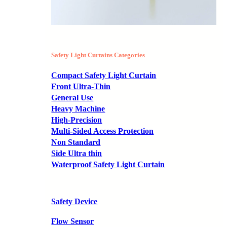
Safety Light Curtains Categories
Compact Safety Light Curtain
Front Ultra-Thin
General Use
Heavy Machine
High-Precision
Multi-Sided Access Protection
Non Standard
Side Ultra thin
Waterproof Safety Light Curtain
Safety Device
Flow Sensor