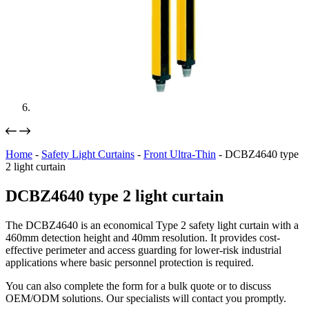
Home
-
Safety Light Curtains
-
Front Ultra-Thin
-
DCBZ4640 type
2 light curtain
DCBZ4640 type 2 light curtain
The DCBZ4640 is an economical Type 2 safety light curtain with a
460mm detection height and 40mm resolution. It provides cost-
effective perimeter and access guarding for lower-risk industrial
applications where basic personnel protection is required.
You can also complete the form for a bulk quote or to discuss
OEM/ODM solutions. Our specialists will contact you promptly.