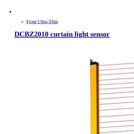
Front Ultra-Thin
DCBZ2010 curtain light sensor