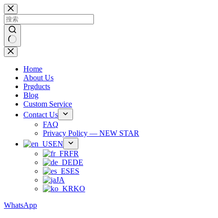
跳
过
内
容
无
结
Home
果
About Us
Prgducts
Blog
Custom Service
Contact Us
FAQ
Privacy Policy — NEW STAR
EN
FR
DE
ES
JA
KO
WhatsApp
Phone：