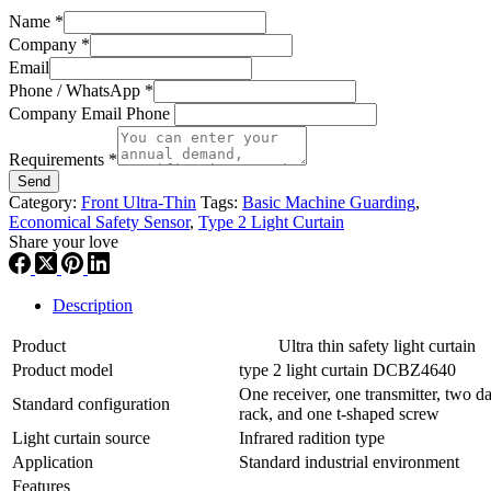
Name
*
Company
*
Email
Phone / WhatsApp
*
Company Email Phone
Requirements
*
Send
Category:
Front Ultra-Thin
Tags:
Basic Machine Guarding
,
Economical Safety Sensor
,
Type 2 Light Curtain
Share your love
Description
Product
Ultra thin safety light curtain
Product model
type 2 light curtain DCBZ4640
One receiver, one transmitter, two da
Standard configuration
rack, and one t-shaped screw
Light curtain source
Infrared radition type
Application
Standard industrial environment
Features