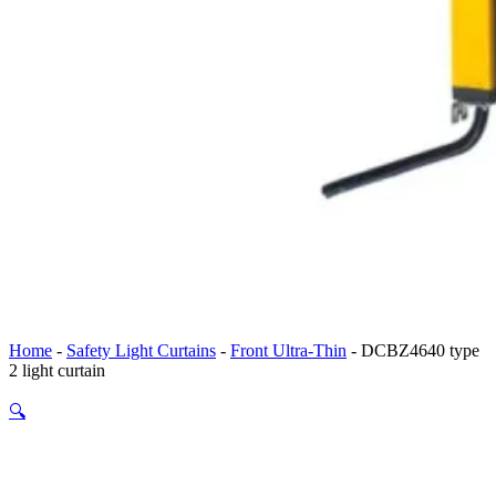
Home
-
Safety Light Curtains
-
Front Ultra-Thin
-
DCBZ4640 type
2 light curtain
🔍