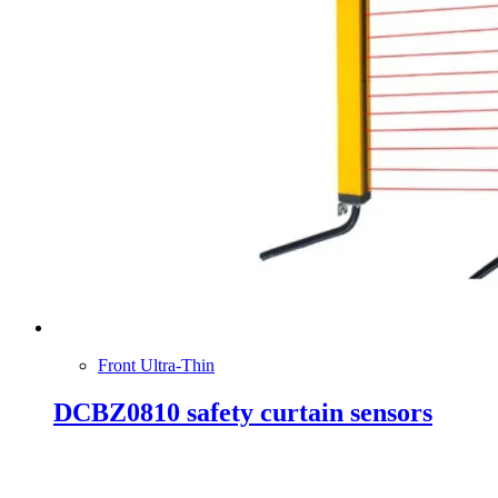
Front Ultra-Thin
DCBZ0810 safety curtain sensors