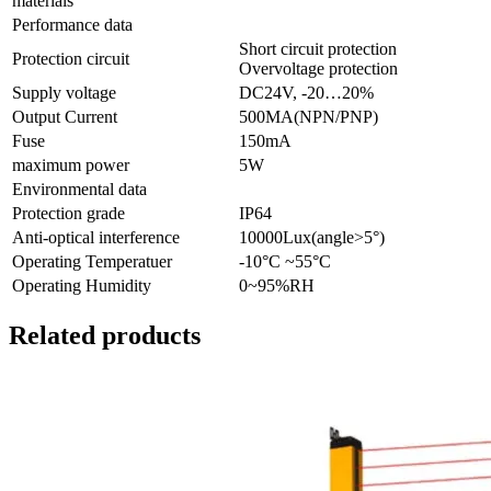
materials
Performance data
Short circuit protection
Protection circuit
Overvoltage protection
Supply voltage
DC24V, -20…20%
Output Current
500MA(NPN/PNP)
Fuse
150mA
maximum power
5W
Environmental data
Protection grade
IP64
Anti-optical interference
10000Lux(angle>5°)
Operating Temperatuer
-10°C ~55°C
Operating Humidity
0~95%RH
Related products