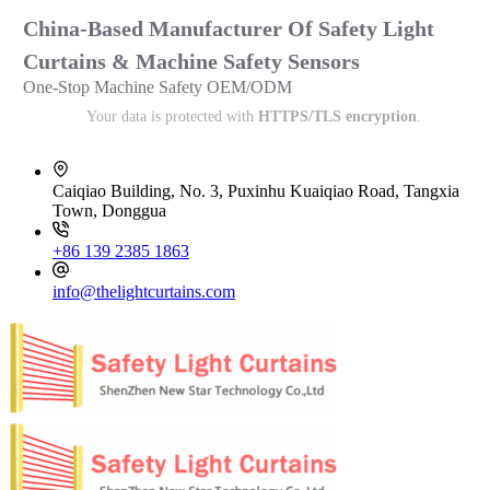
China-Based Manufacturer Of Safety Light
Curtains & Machine Safety Sensors
One-Stop Machine Safety OEM/ODM
Your data is protected with
HTTPS/TLS encryption
.
Caiqiao Building, No. 3, Puxinhu Kuaiqiao Road, Tangxia
Town, Donggua
+86 139 2385 1863
info@thelightcurtains.com