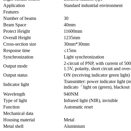
Application
Standard industrial environment
Features
Number of beams
30
Beam Space
40mm
Protect Height
11600mm
Overall Height
1235mm
Cross-section size
30mm*30mm
Response time
≤15ms
Synchronization
Light synchronization
2-circuit of PNP, with current of 5
Output mode
1.5V, polarity, short circuit and over
Output status
ON (receiving indicator green light)
Transmitter: power indicator light (re
Indicator light
indicato「light on (green), blackout 
Wavelength
940NM
Type of light
Infrared light (NIR), invisible
Function
Automatic reset
Mechanical data
Housing material
Metal
Metal shell
Aluminium