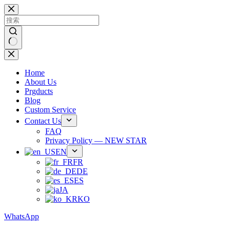
跳
过
内
容
无
结
Home
果
About Us
Prgducts
Blog
Custom Service
Contact Us
FAQ
Privacy Policy — NEW STAR
EN
FR
DE
ES
JA
KO
WhatsApp
Phone：