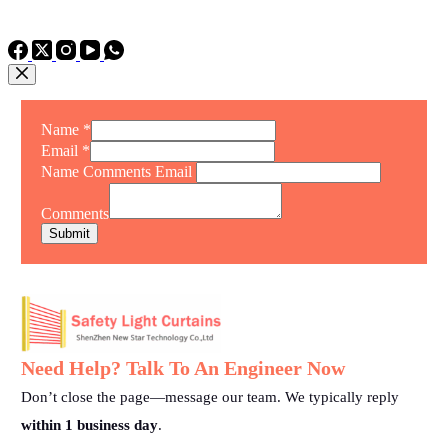
TEL: +86 15975011260
WhatsApp: +86 15975011260
Name
*
Email
*
Name Comments Email
Comments
Submit
Need Help? Talk To An Engineer Now
Don’t close the page—message our team. We typically reply
within 1 business day
.