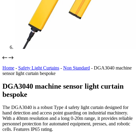
Home
-
Safety Light Curtains
-
Non Standard
-
DGA3040 machine
sensor light curtain bespoke
DGA3040 machine sensor light curtain
bespoke
The DGA3040 is a robust Type 4 safety light curtain designed for
hand detection and access point guarding on industrial machinery.
With a 40mm resolution and a long 0-20m range, it provides reliable
personnel protection for automated equipment, presses, and robotic
cells. Features IP65 rating.