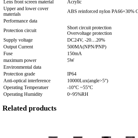
Lens front screen material
Acrylic
Upper and lower cover
ABS reinforced nylon PA66+30% 
materials
Performance data
Short circuit protection
Protection circuit
Overvoltage protection
Supply voltage
DC24V, -20…20%
Output Current
500MA(NPN/PNP)
Fuse
150mA
maximum power
5W
Environmental data
Protection grade
IP64
Anti-optical interference
10000Lux(angle>5°)
Operating Temperatuer
-10°C ~55°C
Operating Humidity
0~95%RH
Related products