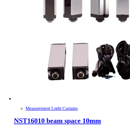
Measurement Light Curtains
NST16010 beam space 10mm