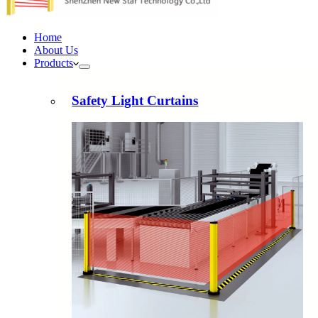
Home
About Us
Products
Safety Light Curtains