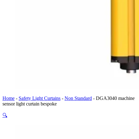
Home
-
Safety Light Curtains
-
Non Standard
-
DGA3040 machine
sensor light curtain bespoke
🔍