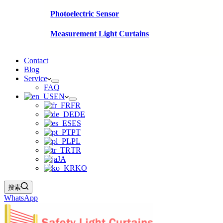
Photoelectric Sensor
Measurement Light Curtains
Contact
Blog
Service
FAQ
EN
FR
DE
ES
PT
PL
TR
JA
KO
搜索
WhatsApp