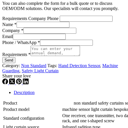
You can also complete the form for a bulk quote or to discuss
OEM/ODM solutions. Our specialists will contact you promptly.
Requirements Company Phone
Name
*
Company
*
Email
Phone / WhatsApp
*
Requirements
*
Send
Category:
Non Standard
Tags:
Hand Detection Sensor
,
Machine
Guarding
,
Safety Light Curtain
Share your love
Description
Product
non standard safety curtains se
Product model
machine sensor light curtain besp
One receiver, one transmitter, two da
Standard configuration
rack, and one t-shaped screw
Light curtain source
Infrared radition type