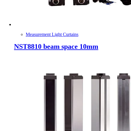
Measurement Light Curtains
NST8810 beam space 10mm