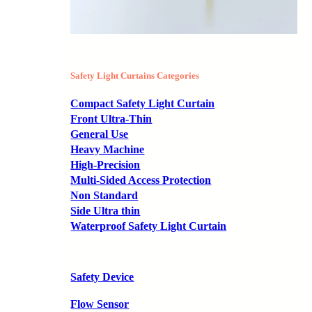
Safety Light Curtains Categories
Compact Safety Light Curtain
Front Ultra-Thin
General Use
Heavy Machine
High-Precision
Multi-Sided Access Protection
Non Standard
Side Ultra thin
Waterproof Safety Light Curtain
Safety Device
Flow Sensor