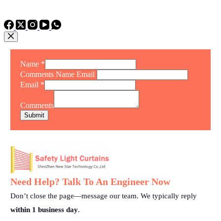
TEL: +86 15975011260
WhatsApp: +86 15975011260
Name
*
Comments Name Email
Email
*
Comments
Submit
Need Help? Talk To An Engineer Now
Don’t close the page—message our team. We typically reply
within 1 business day
.