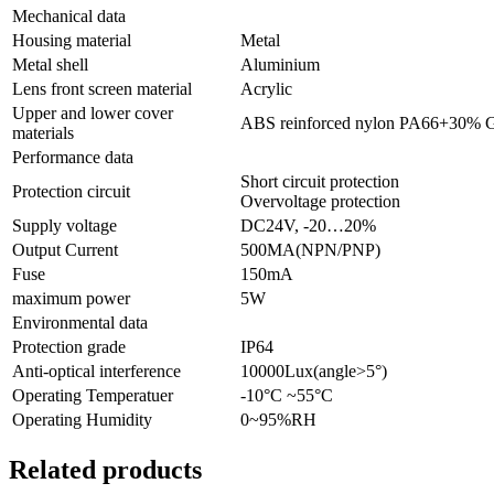
Mechanical data
Housing material
Metal
Metal shell
Aluminium
Lens front screen material
Acrylic
Upper and lower cover
ABS reinforced nylon PA66+30% 
materials
Performance data
Short circuit protection
Protection circuit
Overvoltage protection
Supply voltage
DC24V, -20…20%
Output Current
500MA(NPN/PNP)
Fuse
150mA
maximum power
5W
Environmental data
Protection grade
IP64
Anti-optical interference
10000Lux(angle>5°)
Operating Temperatuer
-10°C ~55°C
Operating Humidity
0~95%RH
Related products