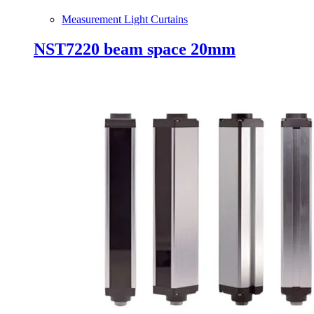
Measurement Light Curtains
NST7220 beam space 20mm