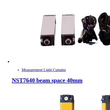
Measurement Light Curtains
NST7640 beam space 40mm