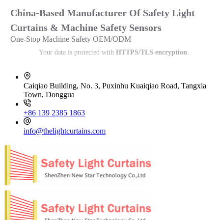
China-Based Manufacturer Of Safety Light
Curtains & Machine Safety Sensors
One-Stop Machine Safety OEM/ODM
Your data is protected with
HTTPS/TLS encryption
.
Caiqiao Building, No. 3, Puxinhu Kuaiqiao Road, Tangxia
Town, Donggua
+86 139 2385 1863
info@thelightcurtains.com