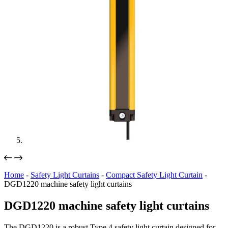
Home
-
Safety Light Curtains
-
Compact Safety Light Curtain
-
DGD1220 machine safety light curtains
DGD1220 machine safety light curtains
The DGD1220 is a robust Type 4 safety light curtain designed for