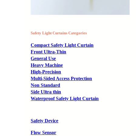
Safety Light Curtains Categories
Compact Safety Light Curtain
Front Ultra-Thin
General Use
Heavy Machine
High-Precision
Multi-Sided Access Protection
Non Standard
Side Ultra thin
Waterproof Safety Light Curtain
Safety Device
Flow Sensor