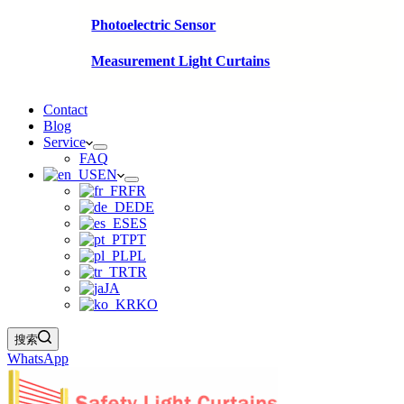
Photoelectric Sensor
Measurement Light Curtains
Contact
Blog
Service
FAQ
EN
FR
DE
ES
PT
PL
TR
JA
KO
搜索
WhatsApp