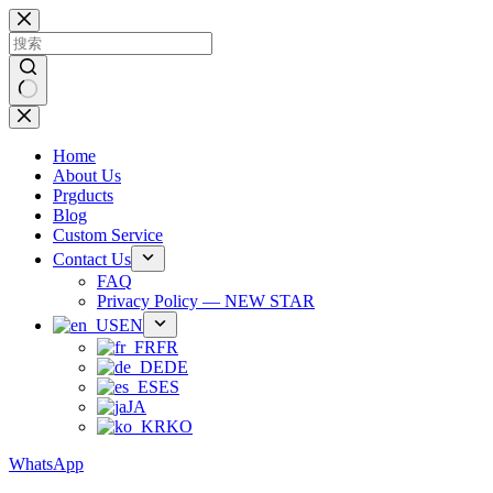
跳
过
内
容
无
结
Home
果
About Us
Prgducts
Blog
Custom Service
Contact Us
FAQ
Privacy Policy — NEW STAR
EN
FR
DE
ES
JA
KO
WhatsApp
Phone：