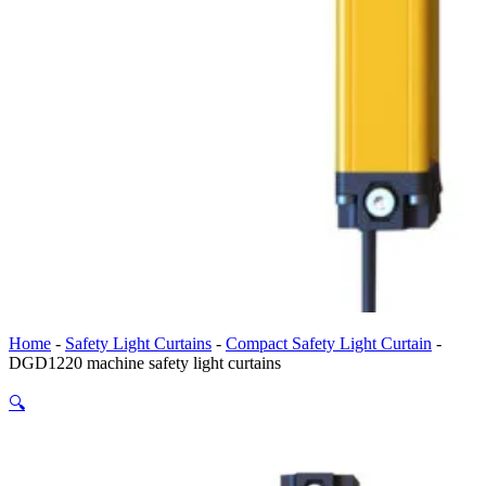
Home
-
Safety Light Curtains
-
Compact Safety Light Curtain
-
DGD1220 machine safety light curtains
🔍