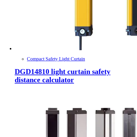
Compact Safety Light Curtain
DGD14810 light curtain safety
distance calculator