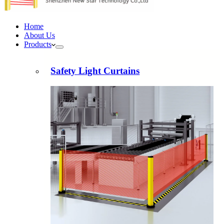
Home
About Us
Products
Safety Light Curtains