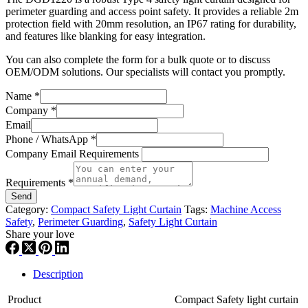
perimeter guarding and access point safety. It provides a reliable 2m
protection field with 20mm resolution, an IP67 rating for durability,
and features like blanking for easy integration.
You can also complete the form for a bulk quote or to discuss
OEM/ODM solutions. Our specialists will contact you promptly.
Name
*
Company
*
Email
Phone / WhatsApp
*
Company Email Requirements
Requirements
*
Send
Category:
Compact Safety Light Curtain
Tags:
Machine Access
Safety
,
Perimeter Guarding
,
Safety Light Curtain
Share your love
Description
Product
Compact Safety light curtain