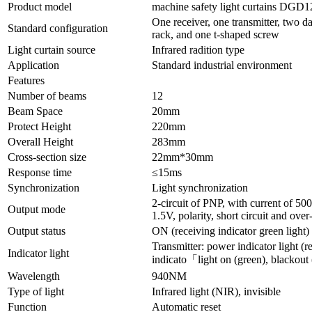
Product model
machine safety light curtains DGD
One receiver, one transmitter, two da
Standard configuration
rack, and one t-shaped screw
Light curtain source
Infrared radition type
Application
Standard industrial environment
Features
Number of beams
12
Beam Space
20mm
Protect Height
220mm
Overall Height
283mm
Cross-section size
22mm*30mm
Response time
≤15ms
Synchronization
Light synchronization
2-circuit of PNP, with current of 5
Output mode
1.5V, polarity, short circuit and over
Output status
ON (receiving indicator green light)
Transmitter: power indicator light (re
Indicator light
indicato「light on (green), blackout 
Wavelength
940NM
Type of light
Infrared light (NIR), invisible
Function
Automatic reset