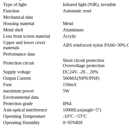
Type of light
Infrared light (NIR), invisible
Function
Automatic reset
Mechanical data
Housing material
Metal
Metal shell
Aluminium
Lens front screen material
Acrylic
Upper and lower cover
ABS reinforced nylon PA66+30% 
materials
Performance data
Short circuit protection
Protection circuit
Overvoltage protection
Supply voltage
DC24V, -20…20%
Output Current
500MA(NPN/PNP)
Fuse
150mA
maximum power
5W
Environmental data
Protection grade
IP64
Anti-optical interference
10000Lux(angle>5°)
Operating Temperatuer
-10°C ~55°C
Operating Humidity
0~95%RH