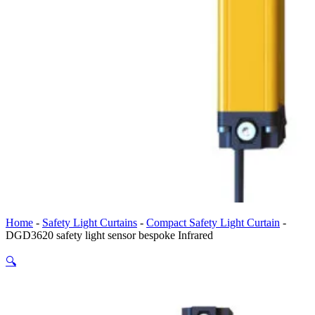
Home
-
Safety Light Curtains
-
Compact Safety Light Curtain
-
DGD3620 safety light sensor bespoke Infrared
🔍