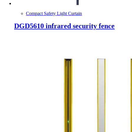
Compact Safety Light Curtain
DGD5610 infrared security fence