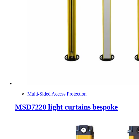
Multi-Sided Access Protection
MSD7220 light curtains bespoke