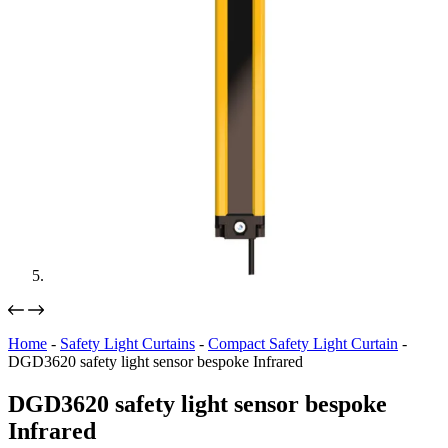
Home
-
Safety Light Curtains
-
Compact Safety Light Curtain
-
DGD3620 safety light sensor bespoke Infrared
DGD3620 safety light sensor bespoke
Infrared