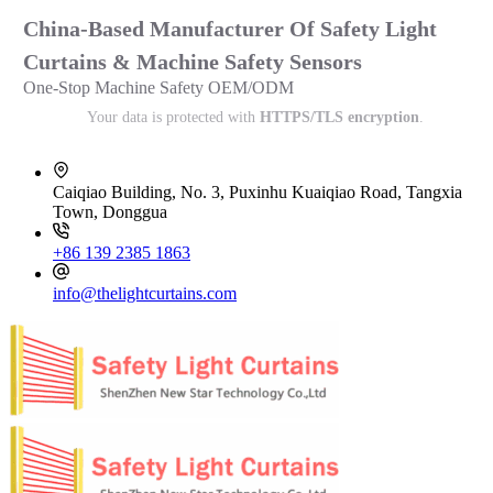
China-Based Manufacturer Of Safety Light
Curtains & Machine Safety Sensors
One-Stop Machine Safety OEM/ODM
Your data is protected with
HTTPS/TLS encryption
.
Caiqiao Building, No. 3, Puxinhu Kuaiqiao Road, Tangxia
Town, Donggua
+86 139 2385 1863
info@thelightcurtains.com