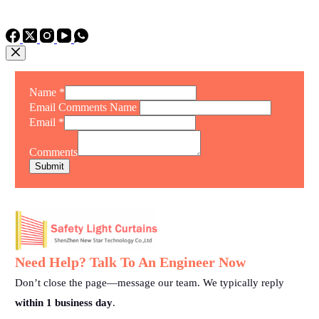
TEL: +86 15975011260
WhatsApp: +86 15975011260
Name
*
Email Comments Name
Email
*
Comments
Submit
Need Help? Talk To An Engineer Now
Don’t close the page—message our team. We typically reply
within 1 business day
.