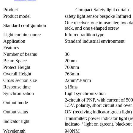
Product
Compact Safety light curtain
Product model
safety light sensor bespoke Infra
One receiver, one transmitter, two da
Standard configuration
rack, and one t-shaped screw
Light curtain source
Infrared radition type
Application
Standard industrial environment
Features
Number of beams
36
Beam Space
20mm
Protect Height
700mm
Overall Height
763mm
Cross-section size
22mm*30mm
Response time
≤15ms
Synchronization
Light synchronization
2-circuit of PNP, with current of 5
Output mode
1.5V, polarity, short circuit and over
Output status
ON (receiving indicator green light)
Transmitter: power indicator light (re
Indicator light
indicato「light on (green), blackout 
Wavelength
940NM