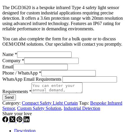
The DGD3620 is a bespoke infrared Type 4 safety light sensor
designed for custom industrial applications requiring precise
detection. It offers a 3.6m protection range with 20mm resolution
using advanced infrared technology. Features an IP67 rating for
reliable performance in demanding environments.
You can also complete the form for a bulk quote or to discuss
OEM/ODM solutions. Our specialists will contact you promptly.
Name
*
Company
*
Email
Phone / WhatsApp
*
WhatsApp Email Requirements
Requirements
*
Send
Category:
Compact Safety Light Curtain
Tags:
Bespoke Infrared
Sensor
,
Custom Safety Solution
,
Industrial Detection
Share your love
Description