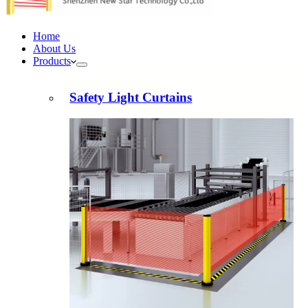
Home
About Us
Products
Safety Light Curtains