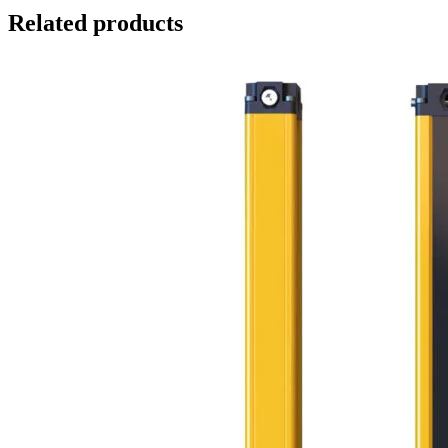
Related products