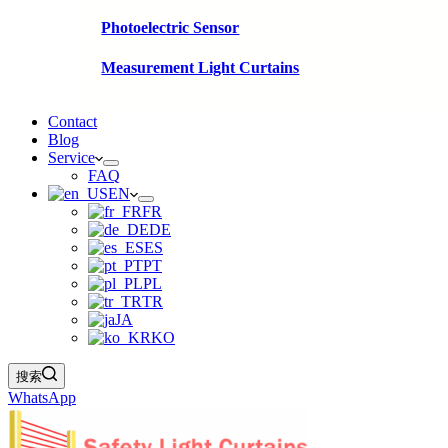
Photoelectric Sensor
Measurement Light Curtains
Contact
Blog
Service
FAQ
EN
FR
DE
ES
PT
PL
TR
JA
KO
搜索
WhatsApp