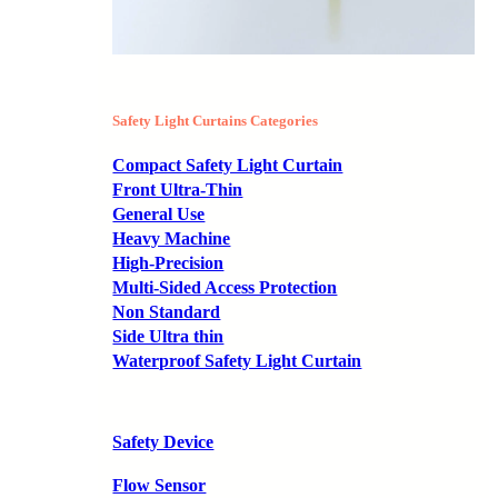
Safety Light Curtains Categories
Compact Safety Light Curtain
Front Ultra-Thin
General Use
Heavy Machine
High-Precision
Multi-Sided Access Protection
Non Standard
Side Ultra thin
Waterproof Safety Light Curtain
Safety Device
Flow Sensor