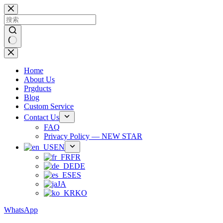
跳
过
内
容
无
结
Home
果
About Us
Prgducts
Blog
Custom Service
Contact Us
FAQ
Privacy Policy — NEW STAR
EN
FR
DE
ES
JA
KO
WhatsApp
Phone：