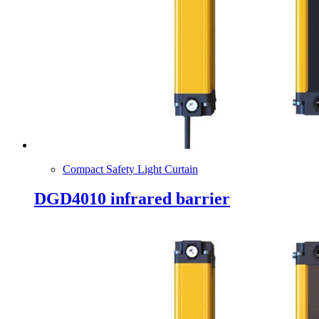
Compact Safety Light Curtain
DGD4010 infrared barrier