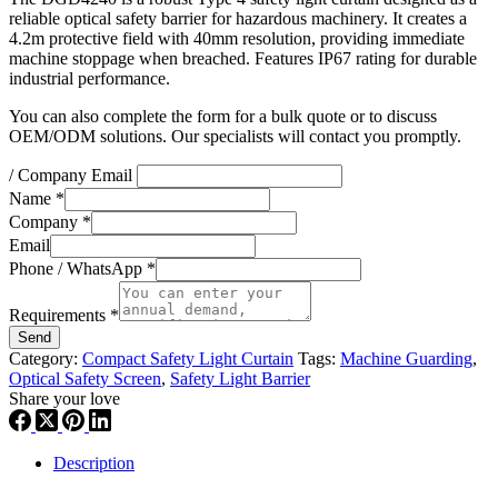
reliable optical safety barrier for hazardous machinery. It creates a
4.2m protective field with 40mm resolution, providing immediate
machine stoppage when breached. Features IP67 rating for durable
industrial performance.
You can also complete the form for a bulk quote or to discuss
OEM/ODM solutions. Our specialists will contact you promptly.
/ Company Email
Name
*
Company
*
Email
Phone / WhatsApp
*
Requirements
*
Send
Category:
Compact Safety Light Curtain
Tags:
Machine Guarding
,
Optical Safety Screen
,
Safety Light Barrier
Share your love
Description