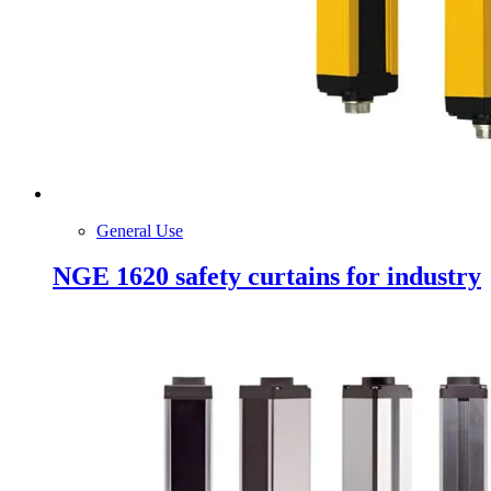
General Use
NGE 1620 safety curtains for industry