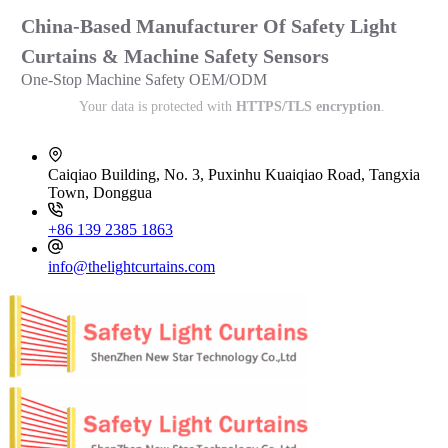
China-Based Manufacturer Of Safety Light
Curtains & Machine Safety Sensors
One-Stop Machine Safety OEM/ODM
Your data is protected with
HTTPS/TLS encryption
.
Caiqiao Building, No. 3, Puxinhu Kuaiqiao Road, Tangxia
Town, Donggua
+86 139 2385 1863
info@thelightcurtains.com