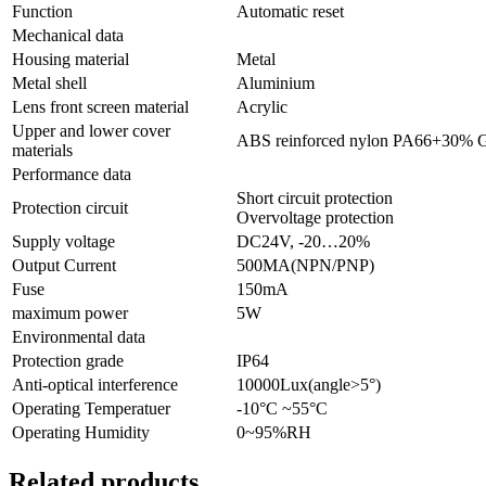
Function
Automatic reset
Mechanical data
Housing material
Metal
Metal shell
Aluminium
Lens front screen material
Acrylic
Upper and lower cover
ABS reinforced nylon PA66+30% 
materials
Performance data
Short circuit protection
Protection circuit
Overvoltage protection
Supply voltage
DC24V, -20…20%
Output Current
500MA(NPN/PNP)
Fuse
150mA
maximum power
5W
Environmental data
Protection grade
IP64
Anti-optical interference
10000Lux(angle>5°)
Operating Temperatuer
-10°C ~55°C
Operating Humidity
0~95%RH
Related products