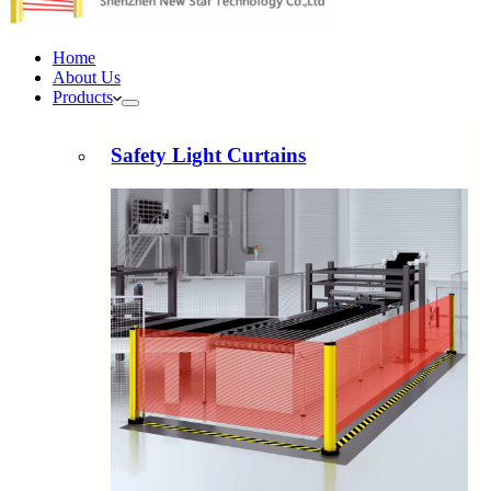
Home
About Us
Products
Safety Light Curtains