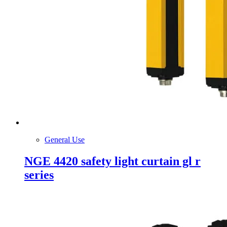
General Use
NGE 4420 safety light curtain gl r
series