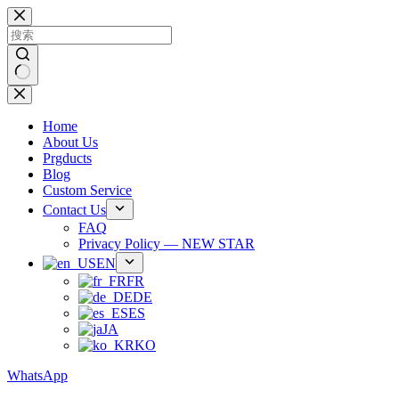
跳
过
内
容
无
结
Home
果
About Us
Prgducts
Blog
Custom Service
Contact Us
FAQ
Privacy Policy — NEW STAR
EN
FR
DE
ES
JA
KO
WhatsApp
Phone：