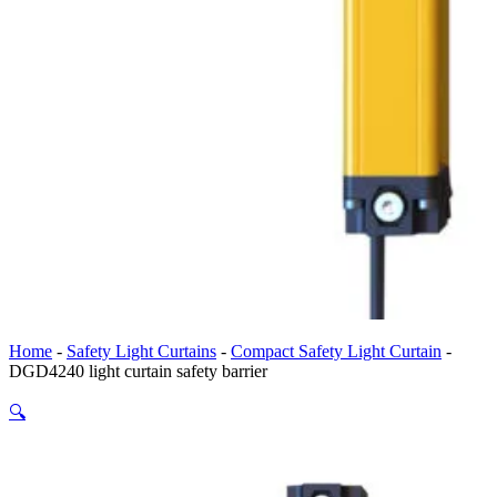
Home
-
Safety Light Curtains
-
Compact Safety Light Curtain
-
DGD4240 light curtain safety barrier
🔍