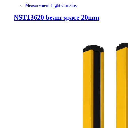
Measurement Light Curtains
NST13620 beam space 20mm