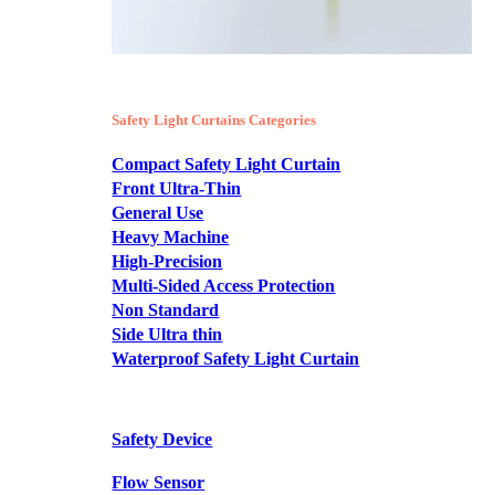
Safety Light Curtains Categories
Compact Safety Light Curtain
Front Ultra-Thin
General Use
Heavy Machine
High-Precision
Multi-Sided Access Protection
Non Standard
Side Ultra thin
Waterproof Safety Light Curtain
Safety Device
Flow Sensor