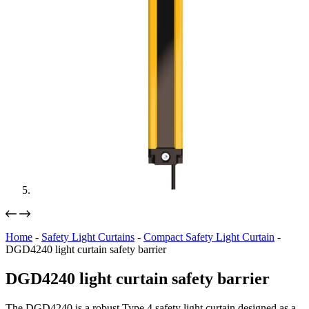
Home
-
Safety Light Curtains
-
Compact Safety Light Curtain
-
DGD4240 light curtain safety barrier
DGD4240 light curtain safety barrier
The DGD4240 is a robust Type 4 safety light curtain designed as a