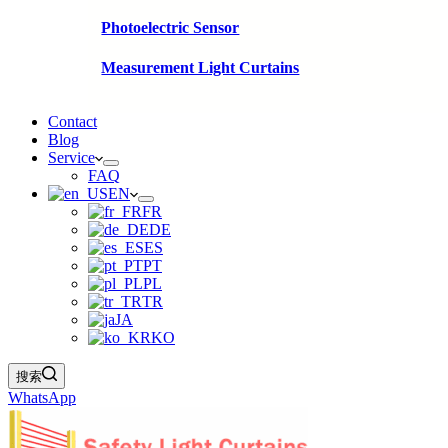
Photoelectric Sensor
Measurement Light Curtains
Contact
Blog
Service
FAQ
EN
FR
DE
ES
PT
PL
TR
JA
KO
搜索
WhatsApp