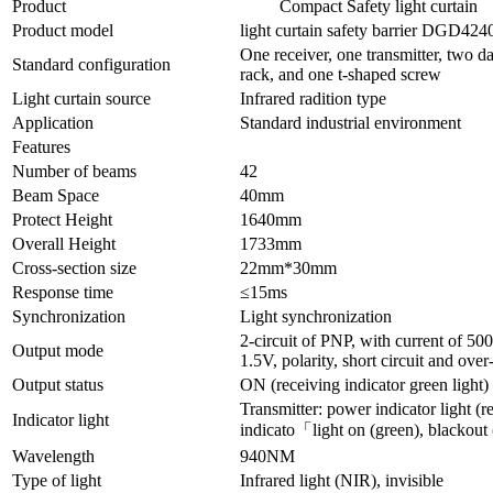
Product
Compact Safety light curtain
Product model
light curtain safety barrier DGD424
One receiver, one transmitter, two da
Standard configuration
rack, and one t-shaped screw
Light curtain source
Infrared radition type
Application
Standard industrial environment
Features
Number of beams
42
Beam Space
40mm
Protect Height
1640mm
Overall Height
1733mm
Cross-section size
22mm*30mm
Response time
≤15ms
Synchronization
Light synchronization
2-circuit of PNP, with current of 5
Output mode
1.5V, polarity, short circuit and over
Output status
ON (receiving indicator green light)
Transmitter: power indicator light (re
Indicator light
indicato「light on (green), blackout 
Wavelength
940NM
Type of light
Infrared light (NIR), invisible