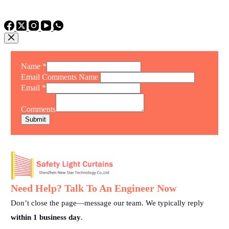
TEL: +86 15975011260
WhatsApp: +86 15975011260
Name
*
Email Comments Name
Email
*
Comments
Submit
Need Help? Talk To An Engineer Now
Don’t close the page—message our team. We typically reply
within 1 business day
.