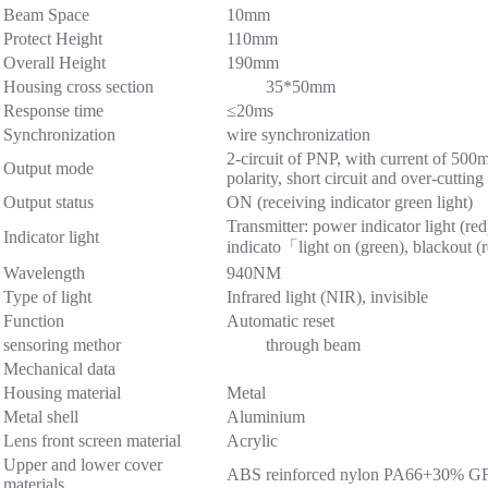
Beam Space
10mm
Protect Height
110mm
Overall Height
190mm
Housing cross section
35*50mm
Response time
≤20ms
Synchronization
wire synchronization
2-circuit of PNP, with current of 50
Output mode
polarity, short circuit and over-cutting
Output status
ON (receiving indicator green light)
Transmitter: power indicator light (red
Indicator light
indicato「light on (green), blackout (
Wavelength
940NM
Type of light
Infrared light (NIR), invisible
Function
Automatic reset
sensoring methor
through beam
Mechanical data
Housing material
Metal
Metal shell
Aluminium
Lens front screen material
Acrylic
Upper and lower cover
ABS reinforced nylon PA66+30% G
materials