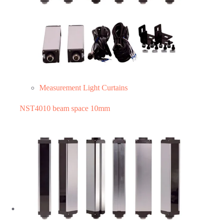
Measurement Light Curtains
NST4010 beam space 10mm