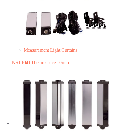
Measurement Light Curtains
NST10410 beam space 10mm