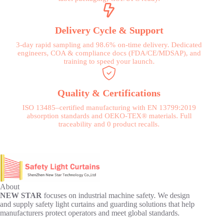
Delivery Cycle & Support
3-day rapid sampling and 98.6% on-time delivery. Dedicated
engineers, COA & compliance docs (FDA/CE/MDSAP), and
training to speed your launch.
Quality & Certifications
ISO 13485–certified manufacturing with EN 13799:2019
absorption standards and OEKO-TEX® materials. Full
traceability and 0 product recalls.
About
NEW STAR
focuses on industrial machine safety. We design
and supply safety light curtains and guarding solutions that help
manufacturers protect operators and meet global standards.