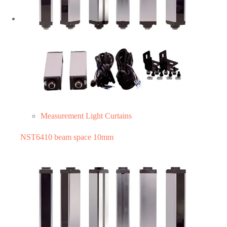
Measurement Light Curtains
NST6410 beam space 10mm