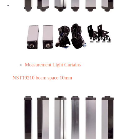
Measurement Light Curtains
NST19210 beam space 10mm