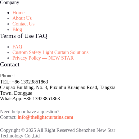
Company
Home
About Us
Contact Us
Blog
Terms of Use FAQ
FAQ
Custom Safety Light Curtain Solutions
Privacy Policy — NEW STAR
Contact
Phone：
TEL: +86 13923851863
Caiqiao Building, No. 3, Puxinhu Kuaiqiao Road, Tangxia
Town, Donggua
WhatsApp: +86 13923851863
Need help or have a question?
Contact:
info@thelightcurtains.com
Copyright © 2025 All Right Reserved Shenzhen New Star
Technology Co.,Ltd