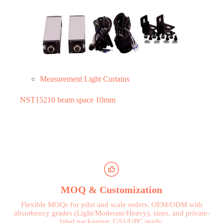
Measurement Light Curtains
NST15210 beam space 10mm
MOQ & Customization
Flexible MOQs for pilot and scale orders. OEM/ODM with
absorbency grades (Light/Moderate/Heavy), sizes, and private-
label packaging; GS1/UPC ready.