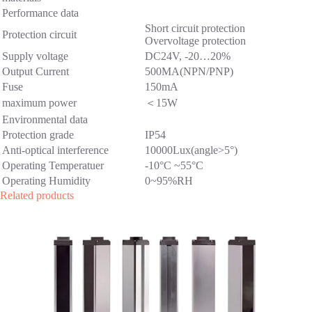
Performance data
Short circuit protection
Protection circuit
Overvoltage protection
Supply voltage
DC24V, -20…20%
Output Current
500MA(NPN/PNP)
Fuse
150mA
maximum power
＜15W
Environmental data
Protection grade
IP54
Anti-optical interference
10000Lux(angle>5°)
Operating Temperatuer
-10°C ~55°C
Operating Humidity
0~95%RH
Related products