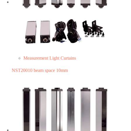
Measurement Light Curtains
NST20010 beam space 10mm