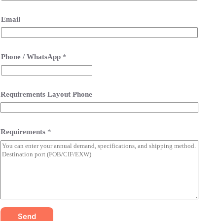
Email
Phone / WhatsApp
*
Requirements Layout Phone
Requirements
*
Send