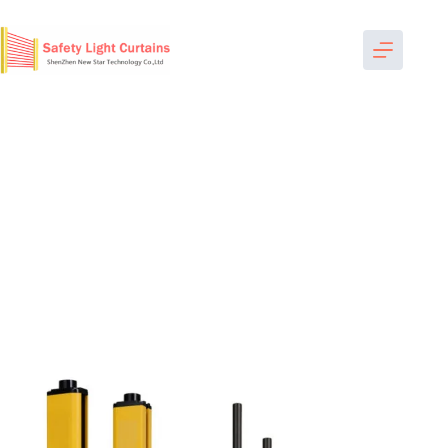
跳
过
内
容
Home
-
Safety Light Curtains
-
Heavy Machine
-
MPA1210
light curtain machine guarding bespoke