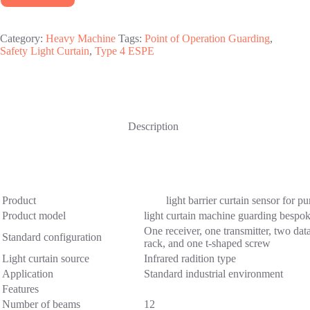
Category:
Heavy Machine
Tags:
Point of Operation Guarding
,
Safety Light Curtain
,
Type 4 ESPE
Description
Product
light barrier curtain sensor for pu
Product model
light curtain machine guarding bes
One receiver, one transmitter, two data
Standard configuration
rack, and one t-shaped screw
Light curtain source
Infrared radition type
Application
Standard industrial environment
Features
Number of beams
12