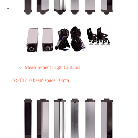
Measurement Light Curtains
NST3210 beam space 10mm