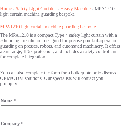
Home
-
Safety Light Curtains
-
Heavy Machine
-
MPA1210
light curtain machine guarding bespoke
MPA1210 light curtain machine guarding bespoke
The MPA1210 is a compact Type 4 safety light curtain with a
20mm high resolution, designed for precise point-of-operation
guarding on presses, robots, and automated machinery. It offers
a 3m range, IP67 protection, and includes a safety control unit
for complete integration.
You can also complete the form for a bulk quote or to discuss
OEM/ODM solutions. Our specialists will contact you
promptly.
Name
*
Company
*