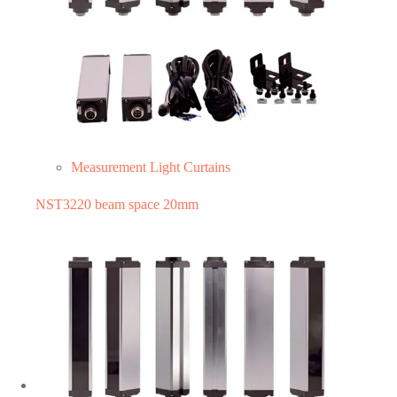
Measurement Light Curtains
NST3220 beam space 20mm