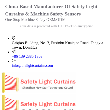
China-Based Manufacturer Of Safety Light
Curtains & Machine Safety Sensors
One-Stop Machine Safety OEM/ODM
Your data is protected with
HTTPS/TLS encryption
.
Caiqiao Building, No. 3, Puxinhu Kuaiqiao Road, Tangxia
Town, Donggua
+86 139 2385 1863
info@thelightcurtains.com