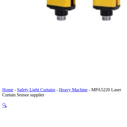
Home
-
Safety Light Curtains
-
Heavy Machine
-
MPA5220 Laser
Curtain Sensor supplier
🔍