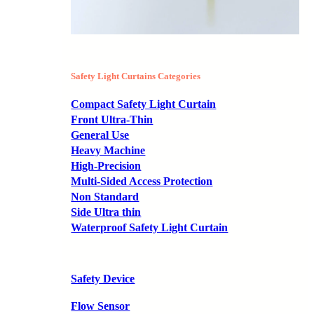
Safety Light Curtains Categories
Compact Safety Light Curtain
Front Ultra-Thin
General Use
Heavy Machine
High-Precision
Multi-Sided Access Protection
Non Standard
Side Ultra thin
Waterproof Safety Light Curtain
Safety Device
Flow Sensor