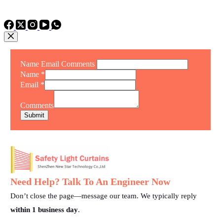
TEL: +86 15975011260
WhatsApp: +86 15975011260
Name Email Comments
Name
*
Email
*
Comments
Submit
Need Help? Talk To An Engineer Now
Don’t close the page—message our team. We typically reply
within 1 business day
.