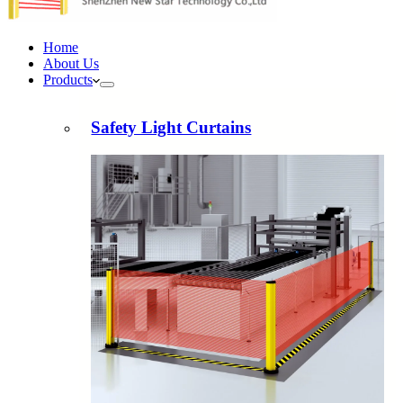
Home
About Us
Products
Safety Light Curtains