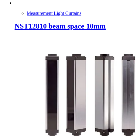
Measurement Light Curtains
NST12810 beam space 10mm