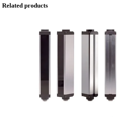
Related products