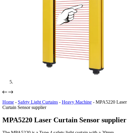
Home
-
Safety Light Curtains
-
Heavy Machine
-
MPA5220 Laser
Curtain Sensor supplier
MPA5220 Laser Curtain Sensor supplier
The MPA5220 is a Type 4 safety light curtain with a 20mm