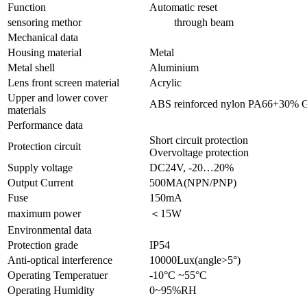
Function
Automatic reset
sensoring methor
through beam
Mechanical data
Housing material
Metal
Metal shell
Aluminium
Lens front screen material
Acrylic
Upper and lower cover
ABS reinforced nylon PA66+30% 
materials
Performance data
Short circuit protection
Protection circuit
Overvoltage protection
Supply voltage
DC24V, -20…20%
Output Current
500MA(NPN/PNP)
Fuse
150mA
maximum power
＜15W
Environmental data
Protection grade
IP54
Anti-optical interference
10000Lux(angle>5°)
Operating Temperatuer
-10°C ~55°C
Operating Humidity
0~95%RH