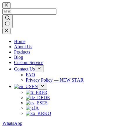
跳
过
内
容
无
结
Home
果
About Us
Prgducts
Blog
Custom Service
Contact Us
FAQ
Privacy Policy — NEW STAR
EN
FR
DE
ES
JA
KO
WhatsApp
Phone：