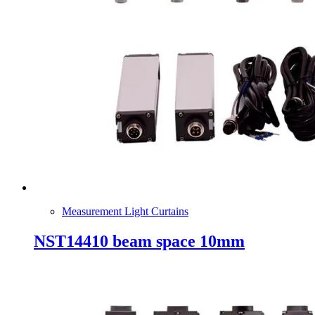
Measurement Light Curtains
NST14410 beam space 10mm