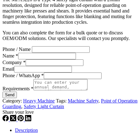
resolution, designed for reliable point-of-operation guarding on
machinery like presses and shears. It provides essential hand and
finger protection, featuring functions like blanking and muting for
seamless integration into production cycles.
You can also complete the form for a bulk quote or to discuss
OEM/ODM solutions. Our specialists will contact you promptly.
Phone / Name
Name
*
Company
*
Email
Phone / WhatsApp
*
Requirements
*
Send
Category:
Heavy Machine
Tags:
Machine Safety
,
Point of Operation
Guarding
,
Safety Light Curtain
Share your love
Description