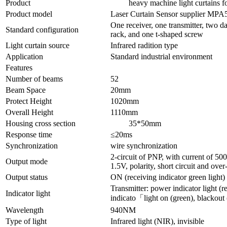
Product
heavy machine light curtains for
Product model
Laser Curtain Sensor supplier MPA
One receiver, one transmitter, two da
Standard configuration
rack, and one t-shaped screw
Light curtain source
Infrared radition type
Application
Standard industrial environment
Features
Number of beams
52
Beam Space
20mm
Protect Height
1020mm
Overall Height
1110mm
Housing cross section
35*50mm
Response time
≤20ms
Synchronization
wire synchronization
2-circuit of PNP, with current of 5
Output mode
1.5V, polarity, short circuit and over
Output status
ON (receiving indicator green light)
Transmitter: power indicator light (re
Indicator light
indicato「light on (green), blackout 
Wavelength
940NM
Type of light
Infrared light (NIR), invisible