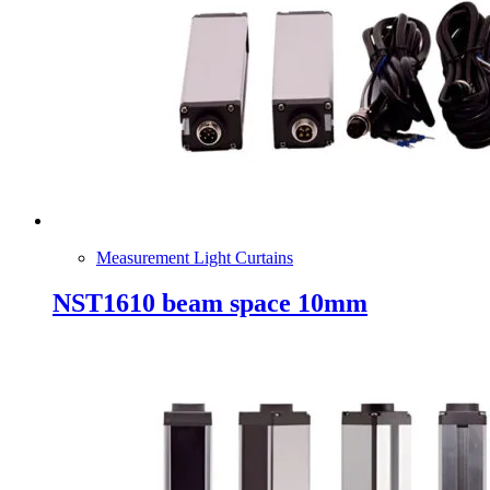
Measurement Light Curtains
NST1610 beam space 10mm