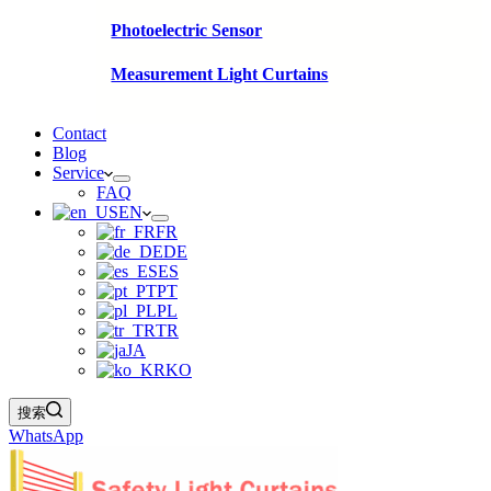
Photoelectric Sensor
Measurement Light Curtains
Contact
Blog
Service
FAQ
EN
FR
DE
ES
PT
PL
TR
JA
KO
搜索
WhatsApp