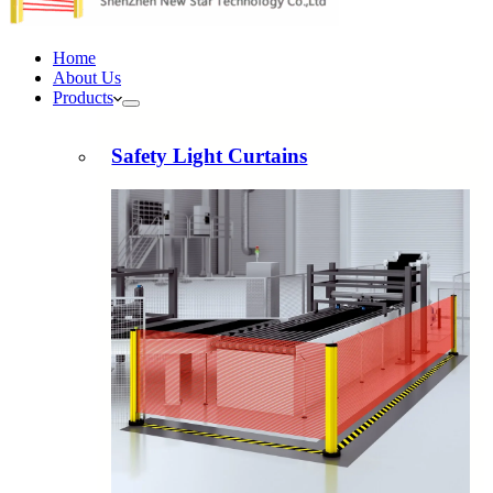
Home
About Us
Products
Safety Light Curtains