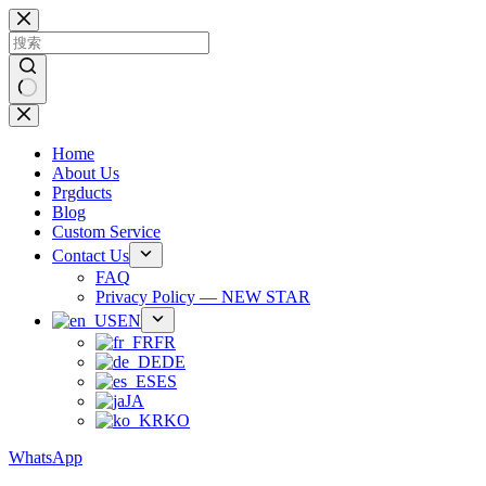
跳
过
内
容
无
结
Home
果
About Us
Prgducts
Blog
Custom Service
Contact Us
FAQ
Privacy Policy — NEW STAR
EN
FR
DE
ES
JA
KO
WhatsApp
Phone：