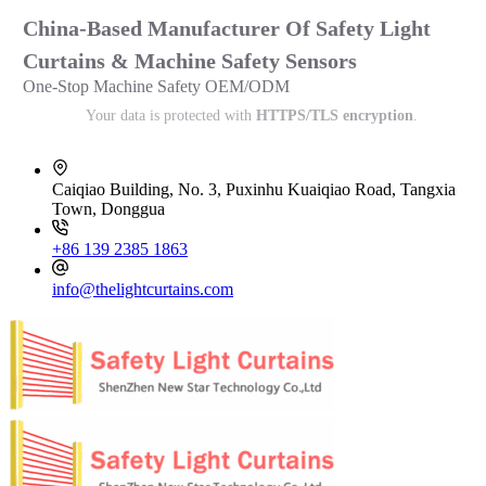
China-Based Manufacturer Of Safety Light
Curtains & Machine Safety Sensors
One-Stop Machine Safety OEM/ODM
Your data is protected with
HTTPS/TLS encryption
.
Caiqiao Building, No. 3, Puxinhu Kuaiqiao Road, Tangxia
Town, Donggua
+86 139 2385 1863
info@thelightcurtains.com