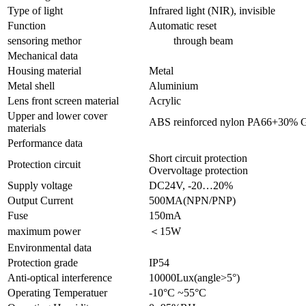
Type of light
Infrared light (NIR), invisible
Function
Automatic reset
sensoring methor
through beam
Mechanical data
Housing material
Metal
Metal shell
Aluminium
Lens front screen material
Acrylic
Upper and lower cover
ABS reinforced nylon PA66+30% 
materials
Performance data
Short circuit protection
Protection circuit
Overvoltage protection
Supply voltage
DC24V, -20…20%
Output Current
500MA(NPN/PNP)
Fuse
150mA
maximum power
＜15W
Environmental data
Protection grade
IP54
Anti-optical interference
10000Lux(angle>5°)
Operating Temperatuer
-10°C ~55°C