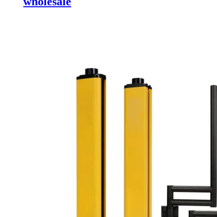
wholesale