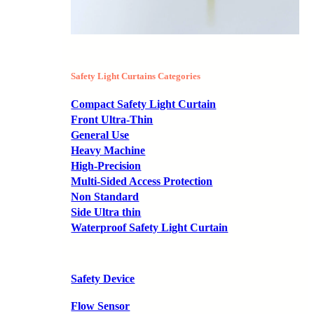
Safety Light Curtains Categories
Compact Safety Light Curtain
Front Ultra-Thin
General Use
Heavy Machine
High-Precision
Multi-Sided Access Protection
Non Standard
Side Ultra thin
Waterproof Safety Light Curtain
Safety Device
Flow Sensor