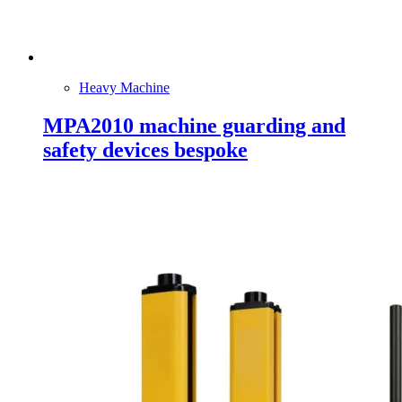
Heavy Machine
MPA2010 machine guarding and
safety devices bespoke