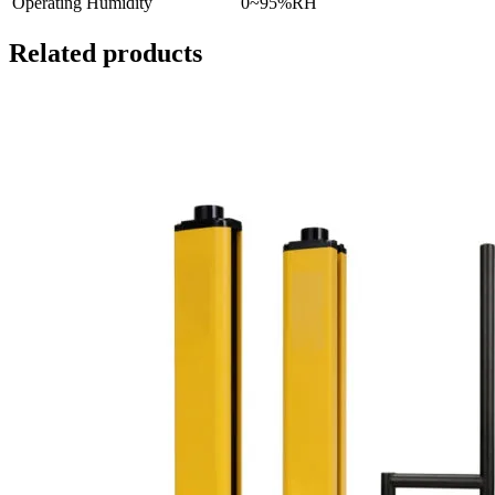
Operating Humidity
0~95%RH
Related products