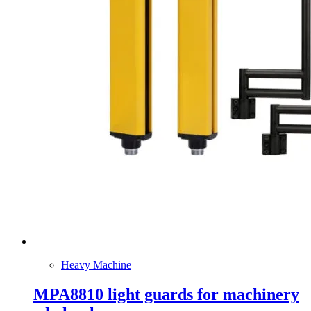
Heavy Machine
MPA8810 light guards for machinery