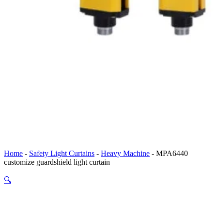
Home
-
Safety Light Curtains
-
Heavy Machine
-
MPA6440
customize guardshield light curtain
🔍