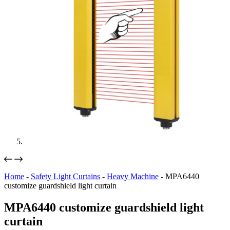
Home
-
Safety Light Curtains
-
Heavy Machine
-
MPA6440
customize guardshield light curtain
MPA6440 customize guardshield light
curtain