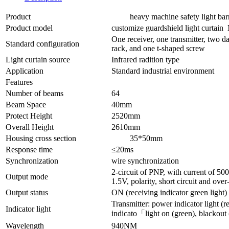
Product
heavy machine safety light barr
Product model
customize guardshield light curta
One receiver, one transmitter, two da
Standard configuration
rack, and one t-shaped screw
Light curtain source
Infrared radition type
Application
Standard industrial environment
Features
Number of beams
64
Beam Space
40mm
Protect Height
2520mm
Overall Height
2610mm
Housing cross section
35*50mm
Response time
≤20ms
Synchronization
wire synchronization
2-circuit of PNP, with current of 5
Output mode
1.5V, polarity, short circuit and over
Output status
ON (receiving indicator green light)
Transmitter: power indicator light (re
Indicator light
indicato「light on (green), blackout 
Wavelength
940NM