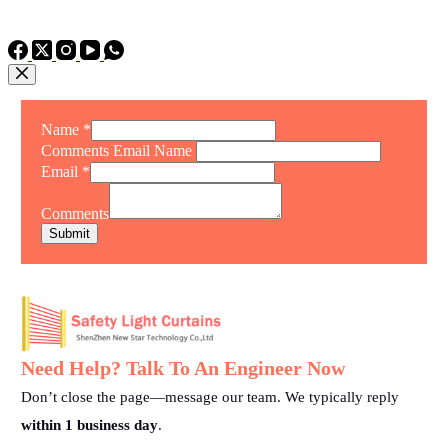
TEL: +86 15975011260
WhatsApp: +86 15975011260
Name
*
Comments Email Name
Email
*
Comments
Submit
Need Help? Talk To An Engineer Now
Don’t close the page—message our team. We typically reply
within 1 business day
.