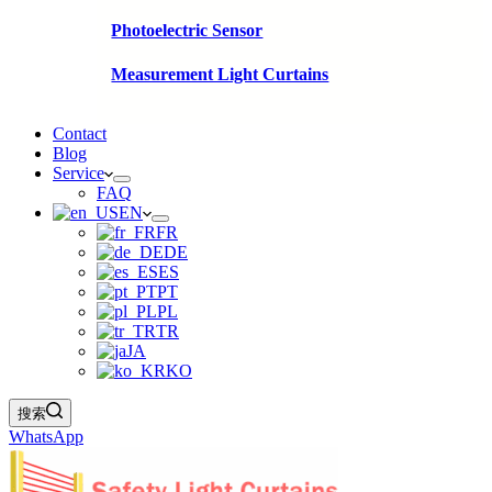
Photoelectric Sensor
Measurement Light Curtains
Contact
Blog
Service
FAQ
EN
FR
DE
ES
PT
PL
TR
JA
KO
搜索
WhatsApp