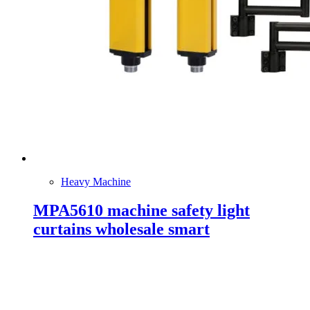
Heavy Machine
MPA5610 machine safety light
curtains wholesale smart