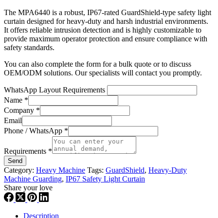
The MPA6440 is a robust, IP67-rated GuardShield-type safety light
curtain designed for heavy-duty and harsh industrial environments.
It offers reliable intrusion detection and is highly customizable to
provide maximum operator protection and ensure compliance with
safety standards.
You can also complete the form for a bulk quote or to discuss
OEM/ODM solutions. Our specialists will contact you promptly.
WhatsApp Layout Requirements
Name
*
Company
*
Email
Phone / WhatsApp
*
Requirements
*
Send
Category:
Heavy Machine
Tags:
GuardShield
,
Heavy-Duty
Machine Guarding
,
IP67 Safety Light Curtain
Share your love
Description