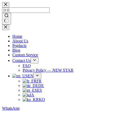
跳
过
内
容
无
结
Home
果
About Us
Prgducts
Blog
Custom Service
Contact Us
FAQ
Privacy Policy — NEW STAR
EN
FR
DE
ES
JA
KO
WhatsApp
Phone：