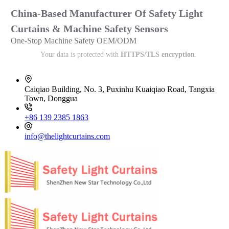
China-Based Manufacturer Of Safety Light
Curtains & Machine Safety Sensors
One-Stop Machine Safety OEM/ODM
Your data is protected with
HTTPS/TLS encryption
.
Caiqiao Building, No. 3, Puxinhu Kuaiqiao Road, Tangxia
Town, Donggua
+86 139 2385 1863
info@thelightcurtains.com