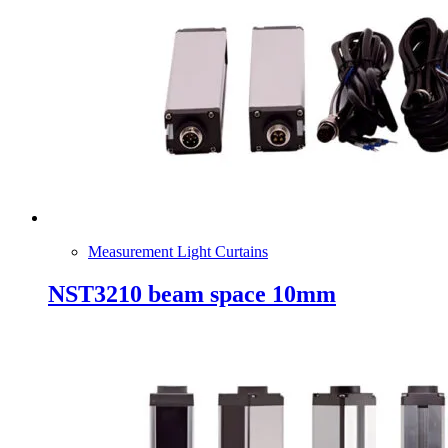
Measurement Light Curtains
NST3210 beam space 10mm