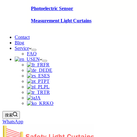
Photoelectric Sensor
Measurement Light Curtains
Contact
Blog
Service
FAQ
EN
FR
DE
ES
PT
PL
TR
JA
KO
搜索
WhatsApp