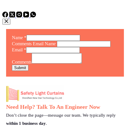
TEL: +86 15975011260
WhatsApp: +86 15975011260
Name
*
Comments Email Name
Email
*
Comments
Submit
Need Help? Talk To An Engineer Now
Don’t close the page—message our team. We typically reply
within 1 business day
.