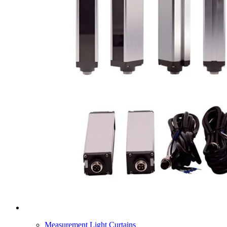
Measurement Light Curtains