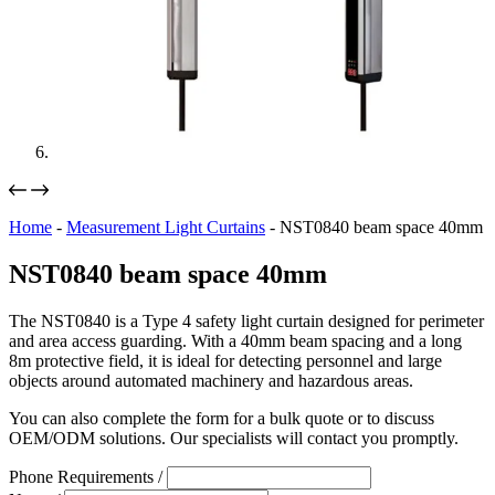
Home
-
Measurement Light Curtains
-
NST0840 beam space 40mm
NST0840 beam space 40mm
The NST0840 is a Type 4 safety light curtain designed for perimeter
and area access guarding. With a 40mm beam spacing and a long
8m protective field, it is ideal for detecting personnel and large
objects around automated machinery and hazardous areas.
You can also complete the form for a bulk quote or to discuss
OEM/ODM solutions. Our specialists will contact you promptly.
Phone Requirements /