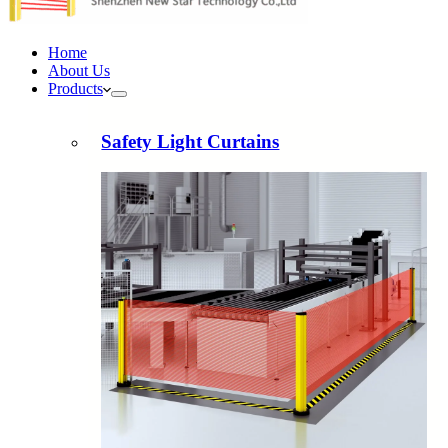
Home
About Us
Products
Safety Light Curtains