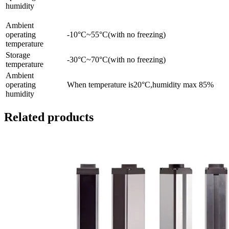
humidity
Ambient
operating
-10°C~55°C(with no freezing)
temperature
Storage
-30°C~70°C(with no freezing)
temperature
Ambient
operating
When temperature is20°C,humidity max 85%
humidity
Related products