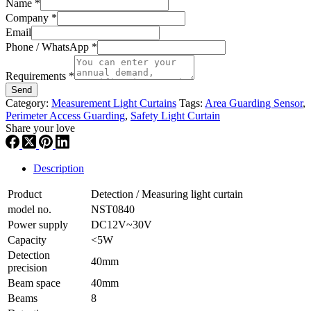
Name
*
Company
*
Email
Phone / WhatsApp
*
Requirements
*
Send
Category:
Measurement Light Curtains
Tags:
Area Guarding Sensor
,
Perimeter Access Guarding
,
Safety Light Curtain
Share your love
Description
Product
Detection / Measuring light curtain
model no.
NST0840
Power supply
DC12V~30V
Capacity
<5W
Detection
40mm
precision
Beam space
40mm
Beams
8