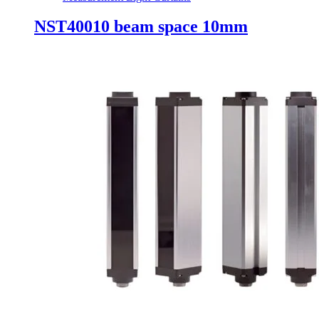
NST40010 beam space 10mm