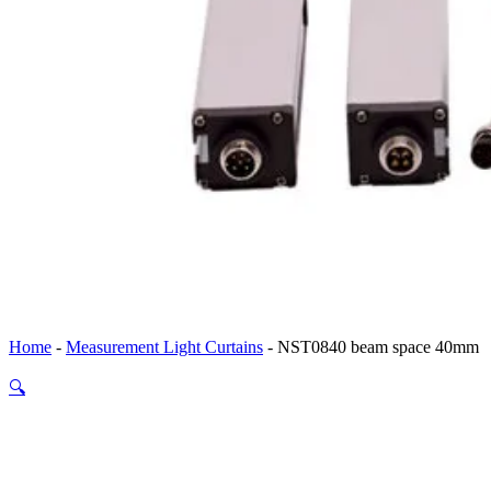
Home
-
Measurement Light Curtains
-
NST0840 beam space 40mm
🔍