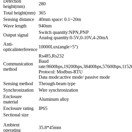
Detection
280
height(mm)
Total height(mm)
365
Sensing distance
40mm space: 0.1~20m
Wave length
940nm
Switch quantity:NPN,PNP
Output signal
Analog quantity:0-5V,0-10V,4-20mA
Anti-
10000Lux(angle>5°)
opticalinterference
Rs4
Baud
Communication
rate:9600bps,1
method
Protocol: Modbus-RTU
Data mode:active mode/ passive mode
Sensing method
Through-beam type
Synchronization
Wire synchronization
Enclosure
Aluminum alloy
material
Enclosure rating
IP65
Sectional size
Ambient
35.8*45mm
operating