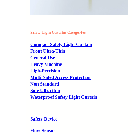
Safety Light Curtains Categories
Compact Safety Light Curtain
Front Ultra-Thin
General Use
Heavy Machine
High-Precision
Multi-Sided Access Protection
Non Standard
Side Ultra thin
Waterproof Safety Light Curtain
Safety Device
Flow Sensor