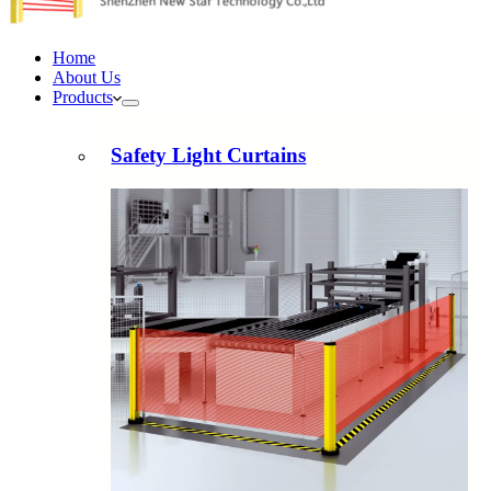
Home
About Us
Products
Safety Light Curtains