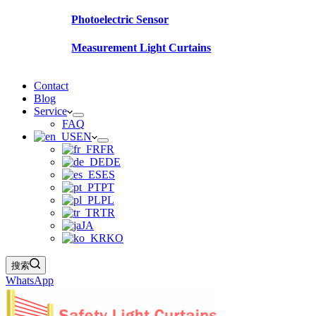
Photoelectric Sensor
Measurement Light Curtains
Contact
Blog
Service
FAQ
EN
FR
DE
ES
PT
PL
TR
JA
KO
搜索
WhatsApp