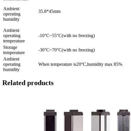
Ambient
35.8*45mm
operating
humidity
Ambient
operating
-10°C~55°C(with no freezing)
temperature
Storage
-30°C~70°C(with no freezing)
temperature
Ambient
operating
When temperature is20°C,humidity max 85%
humidity
Related products