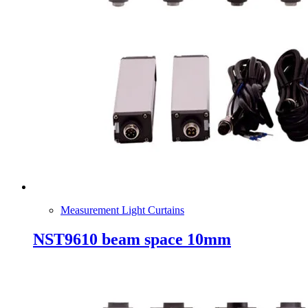
Measurement Light Curtains
NST9610 beam space 10mm