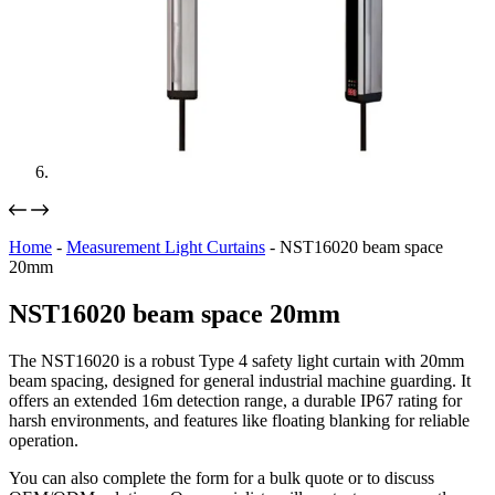
Home
-
Measurement Light Curtains
-
NST16020 beam space
20mm
NST16020 beam space 20mm
The NST16020 is a robust Type 4 safety light curtain with 20mm
beam spacing, designed for general industrial machine guarding. It
offers an extended 16m detection range, a durable IP67 rating for
harsh environments, and features like floating blanking for reliable
operation.
You can also complete the form for a bulk quote or to discuss