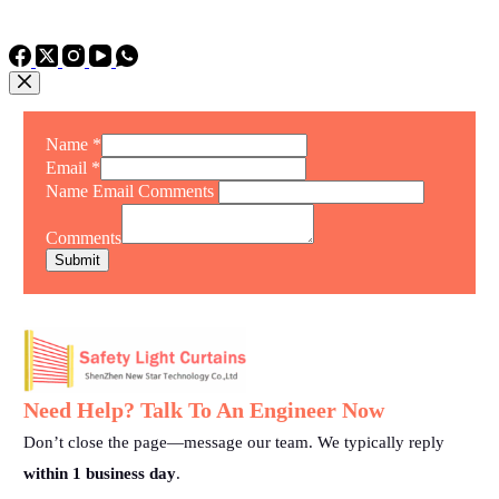
TEL: +86 15975011260
WhatsApp: +86 15975011260
Name
*
Email
*
Name Email Comments
Comments
Submit
Need Help? Talk To An Engineer Now
Don’t close the page—message our team. We typically reply
within 1 business day
.