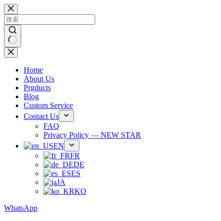
跳
过
内
容
无
结
Home
果
About Us
Prgducts
Blog
Custom Service
Contact Us
FAQ
Privacy Policy — NEW STAR
EN
FR
DE
ES
JA
KO
WhatsApp
Phone：