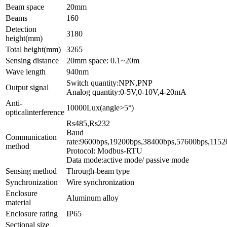
Beam space
20mm
Beams
160
Detection
3180
height(mm)
Total height(mm)
3265
Sensing distance
20mm space: 0.1~20m
Wave length
940nm
Switch quantity:NPN,PNP
Output signal
Analog quantity:0-5V,0-10V,4-20mA
Anti-
10000Lux(angle>5°)
opticalinterference
Rs4
Baud
Communication
rate:9600bps,1
method
Protocol: Modbus-RTU
Data mode:active mode/ passive mode
Sensing method
Through-beam type
Synchronization
Wire synchronization
Enclosure
Aluminum alloy
material
Enclosure rating
IP65
Sectional size