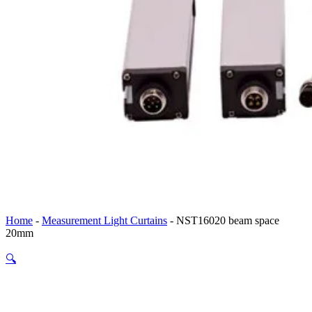
Home
-
Measurement Light Curtains
-
NST16020 beam space
20mm
🔍