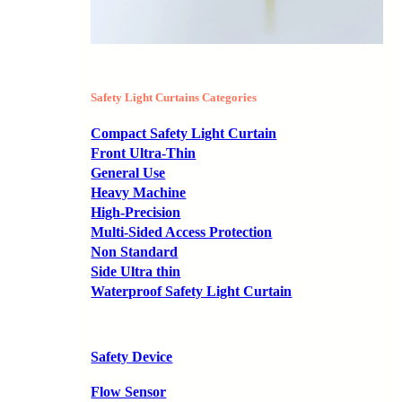
Safety Light Curtains Categories
Compact Safety Light Curtain
Front Ultra-Thin
General Use
Heavy Machine
High-Precision
Multi-Sided Access Protection
Non Standard
Side Ultra thin
Waterproof Safety Light Curtain
Safety Device
Flow Sensor