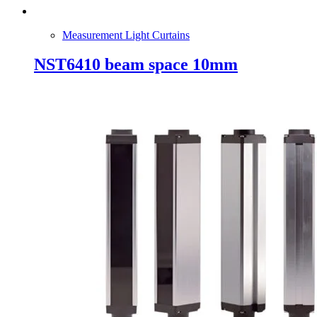
Measurement Light Curtains
NST6410 beam space 10mm