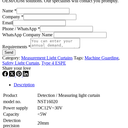
OEM/ODM solutions. Our specialists will contact you promptly.
Name
*
Company
*
Email
Phone / WhatsApp
*
WhatsApp Company Name
Requirements
*
Send
Category:
Measurement Light Curtains
Tags:
Machine Guarding
,
Safety Light Curtain
,
Type 4 ESPE
Share your love
Description
Product
Detection / Measuring light curtain
model no.
NST16020
Power supply
DC12V~30V
Capacity
<5W
Detection
20mm
precision