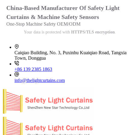
China-Based Manufacturer Of Safety Light
Curtains & Machine Safety Sensors
One-Stop Machine Safety OEM/ODM
Your data is protected with
HTTPS/TLS encryption
.
Caiqiao Building, No. 3, Puxinhu Kuaiqiao Road, Tangxia
Town, Donggua
+86 139 2385 1863
info@thelightcurtains.com