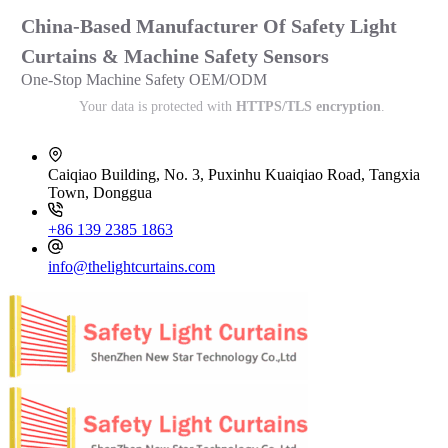
China-Based Manufacturer Of Safety Light
Curtains & Machine Safety Sensors
One-Stop Machine Safety OEM/ODM
Your data is protected with
HTTPS/TLS encryption
.
Caiqiao Building, No. 3, Puxinhu Kuaiqiao Road, Tangxia
Town, Donggua
+86 139 2385 1863
info@thelightcurtains.com