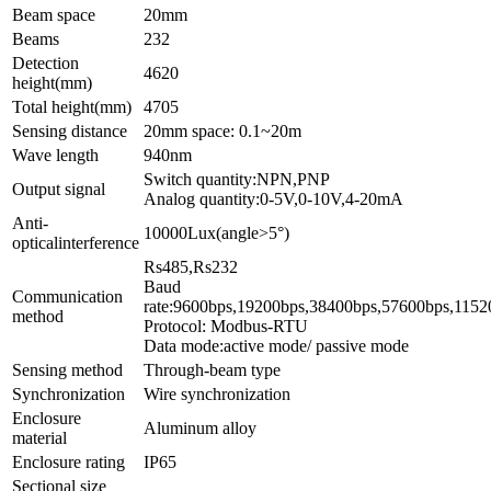
Beam space
20mm
Beams
232
Detection
4620
height(mm)
Total height(mm)
4705
Sensing distance
20mm space: 0.1~20m
Wave length
940nm
Switch quantity:NPN,PNP
Output signal
Analog quantity:0-5V,0-10V,4-20mA
Anti-
10000Lux(angle>5°)
opticalinterference
Rs4
Baud
Communication
rate:9600bps,1
method
Protocol: Modbus-RTU
Data mode:active mode/ passive mode
Sensing method
Through-beam type
Synchronization
Wire synchronization
Enclosure
Aluminum alloy
material
Enclosure rating
IP65
Sectional size