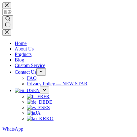
跳
过
内
容
无
结
Home
果
About Us
Prgducts
Blog
Custom Service
Contact Us
FAQ
Privacy Policy — NEW STAR
EN
FR
DE
ES
JA
KO
WhatsApp
Phone：