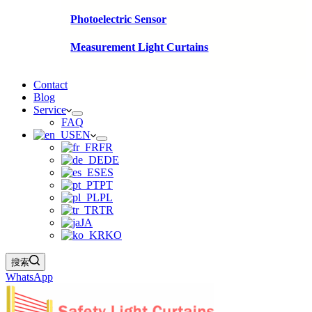
Photoelectric Sensor
Measurement Light Curtains
Contact
Blog
Service
FAQ
EN
FR
DE
ES
PT
PL
TR
JA
KO
搜索
WhatsApp