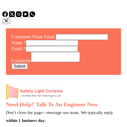
TEL: +86 15975011260
WhatsApp: +86 15975011260
Comments Name Email
Name
*
Email
*
Comments
Submit
Need Help? Talk To An Engineer Now
Don’t close the page—message our team. We typically reply
within 1 business day
.