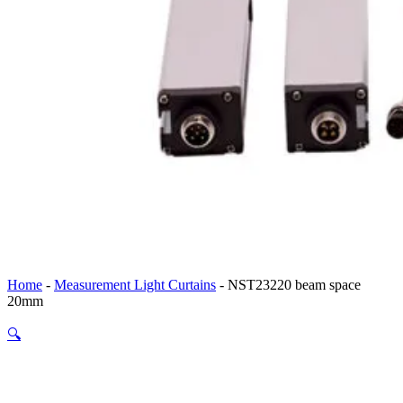
Home
-
Measurement Light Curtains
-
NST23220 beam space
20mm
🔍