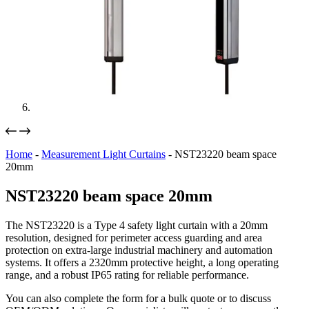
Home
-
Measurement Light Curtains
-
NST23220 beam space
20mm
NST23220 beam space 20mm
The NST23220 is a Type 4 safety light curtain with a 20mm
resolution, designed for perimeter access guarding and area
protection on extra-large industrial machinery and automation
systems. It offers a 2320mm protective height, a long operating
range, and a robust IP65 rating for reliable performance.
You can also complete the form for a bulk quote or to discuss