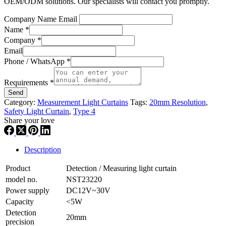
OEM/ODM solutions. Our specialists will contact you promptly.
Company Name Email
Name
*
Company
*
Email
Phone / WhatsApp
*
Requirements
*
Send
Category:
Measurement Light Curtains
Tags:
20mm Resolution
,
Safety Light Curtain
,
Type 4
Share your love
Description
Product
Detection / Measuring light curtain
model no.
NST23220
Power supply
DC12V~30V
Capacity
<5W
Detection
20mm
precision