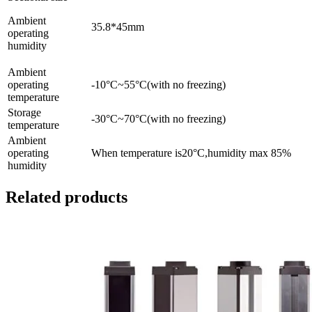
Ambient
35.8*45mm
operating
humidity
Ambient
operating
-10°C~55°C(with no freezing)
temperature
Storage
-30°C~70°C(with no freezing)
temperature
Ambient
operating
When temperature is20°C,humidity max 85%
humidity
Related products