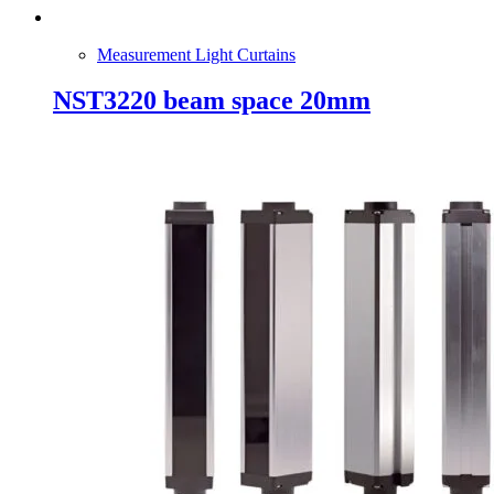
Measurement Light Curtains
NST3220 beam space 20mm