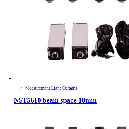
Measurement Light Curtains
NST5610 beam space 10mm