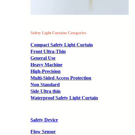
Safety Light Curtains Categories
Compact Safety Light Curtain
Front Ultra-Thin
General Use
Heavy Machine
High-Precision
Multi-Sided Access Protection
Non Standard
Side Ultra thin
Waterproof Safety Light Curtain
Safety Device
Flow Sensor