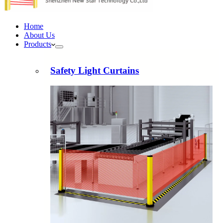
Home
About Us
Products
Safety Light Curtains