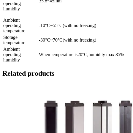
35.8*45mm
operating
humidity
Ambient
operating
-10°C~55°C(with no freezing)
temperature
Storage
-30°C~70°C(with no freezing)
temperature
Ambient
operating
When temperature is20°C,humidity max 85%
humidity
Related products