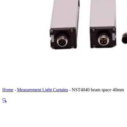
Home
-
Measurement Light Curtains
-
NST4040 beam space 40mm
🔍