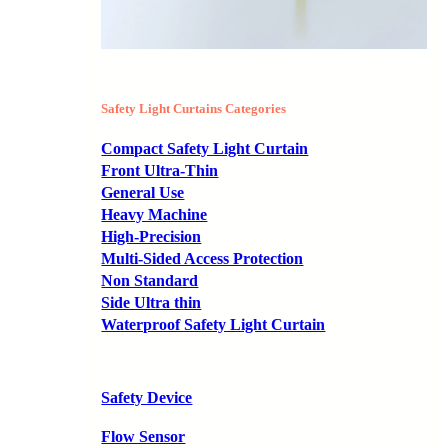
Safety Light Curtains Categories
Compact Safety Light Curtain
Front Ultra-Thin
General Use
Heavy Machine
High-Precision
Multi-Sided Access Protection
Non Standard
Side Ultra thin
Waterproof Safety Light Curtain
Safety Device
Flow Sensor