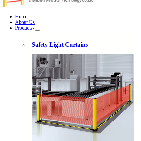
Home
About Us
Products
Safety Light Curtains