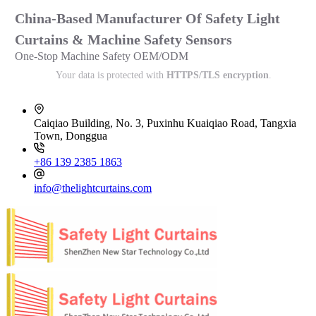
China-Based Manufacturer Of Safety Light
Curtains & Machine Safety Sensors
One-Stop Machine Safety OEM/ODM
Your data is protected with
HTTPS/TLS encryption
.
Caiqiao Building, No. 3, Puxinhu Kuaiqiao Road, Tangxia
Town, Donggua
+86 139 2385 1863
info@thelightcurtains.com