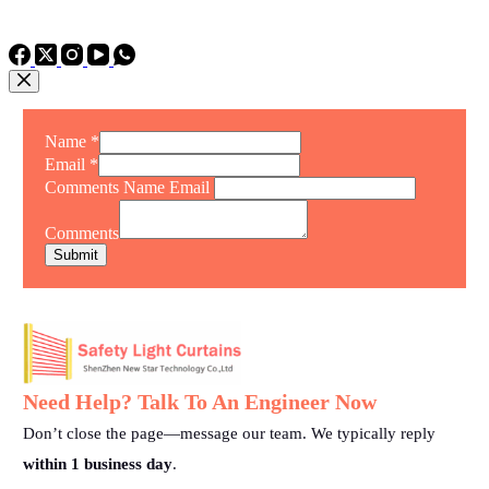
TEL: +86 15975011260
WhatsApp: +86 15975011260
Name
*
Email
*
Comments Name Email
Comments
Submit
Need Help? Talk To An Engineer Now
Don’t close the page—message our team. We typically reply
within 1 business day
.