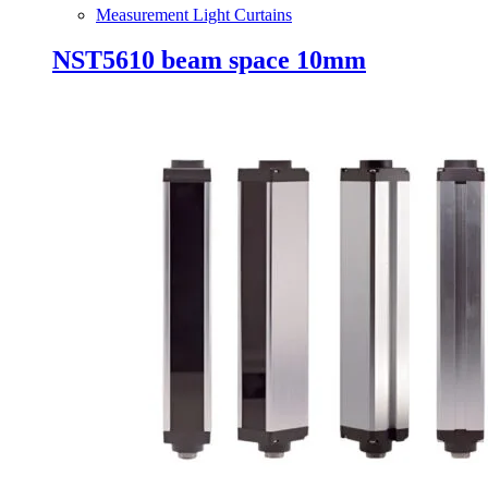
Measurement Light Curtains
NST5610 beam space 10mm