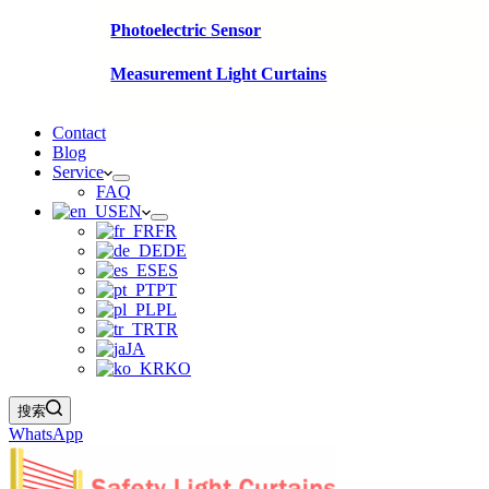
Photoelectric Sensor
Measurement Light Curtains
Contact
Blog
Service
FAQ
EN
FR
DE
ES
PT
PL
TR
JA
KO
搜索
WhatsApp