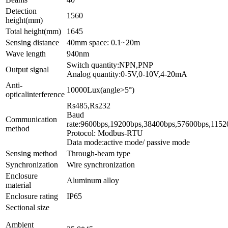
Detection
1560
height(mm)
Total height(mm)
1645
Sensing distance
40mm space: 0.1~20m
Wave length
940nm
Switch quantity:NPN,PNP
Output signal
Analog quantity:0-5V,0-10V,4-20mA
Anti-
10000Lux(angle>5°)
opticalinterference
Rs4
Baud
Communication
rate:9600bps,1
method
Protocol: Modbus-RTU
Data mode:active mode/ passive mode
Sensing method
Through-beam type
Synchronization
Wire synchronization
Enclosure
Aluminum alloy
material
Enclosure rating
IP65
Sectional size
Ambient