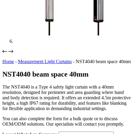
Home
-
Measurement Light Curtains
-
NST4040 beam space 40mm
NST4040 beam space 40mm
The NST4040 is a Type 4 safety light curtain with a 40mm
resolution, designed for perimeter and area guarding where hand
and body detection is required. It offers an extended 4.5m protective
height, a high IP67 rating for durability, and features like blanking
for flexible application in demanding industrial settings.
You can also complete the form for a bulk quote or to discuss
OEM/ODM solutions. Our specialists will contact you promptly.