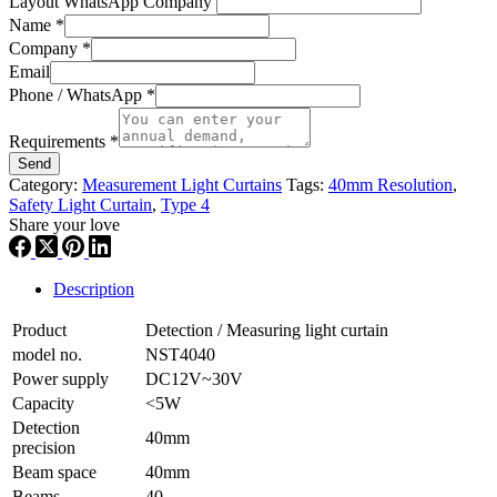
Layout WhatsApp Company
Name
*
Company
*
Email
Phone / WhatsApp
*
Requirements
*
Send
Category:
Measurement Light Curtains
Tags:
40mm Resolution
,
Safety Light Curtain
,
Type 4
Share your love
Description
Product
Detection / Measuring light curtain
model no.
NST4040
Power supply
DC12V~30V
Capacity
<5W
Detection
40mm
precision
Beam space
40mm
Beams
40