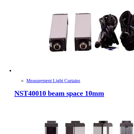
Measurement Light Curtains
NST40010 beam space 10mm