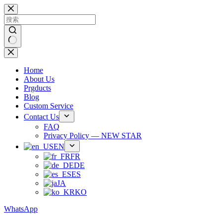
跳
过
内
容
无
结
Home
果
About Us
Prgducts
Blog
Custom Service
Contact Us
FAQ
Privacy Policy — NEW STAR
EN
FR
DE
ES
JA
KO
WhatsApp
Phone：