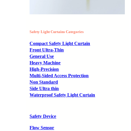
Safety Light Curtains Categories
Compact Safety Light Curtain
Front Ultra-Thin
General Use
Heavy Machine
High-Precision
Multi-Sided Access Protection
Non Standard
Side Ultra thin
Waterproof Safety Light Curtain
Safety Device
Flow Sensor