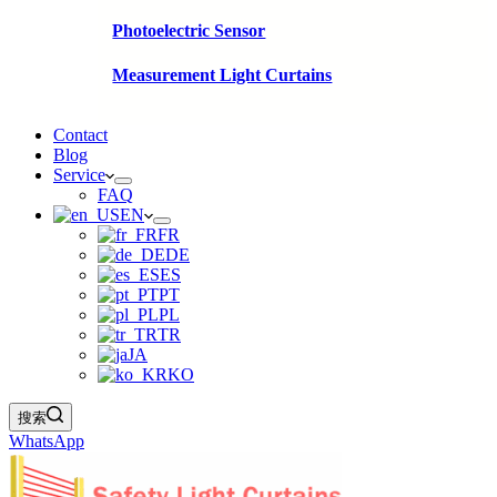
Photoelectric Sensor
Measurement Light Curtains
Contact
Blog
Service
FAQ
EN
FR
DE
ES
PT
PL
TR
JA
KO
搜索
WhatsApp