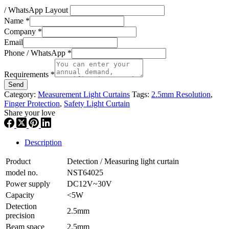
/ WhatsApp Layout
Name
*
Company
*
Email
Phone / WhatsApp
*
Requirements
*
Send
Category:
Measurement Light Curtains
Tags:
2.5mm Resolution
,
Finger Protection
,
Safety Light Curtain
Share your love
Description
Product
Detection / Measuring light curtain
model no.
NST64025
Power supply
DC12V~30V
Capacity
<5W
Detection
2.5mm
precision
Beam space
2.5mm