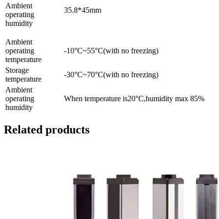
Ambient
35.8*45mm
operating
humidity
Ambient
operating
-10°C~55°C(with no freezing)
temperature
Storage
-30°C~70°C(with no freezing)
temperature
Ambient
operating
When temperature is20°C,humidity max 85%
humidity
Related products