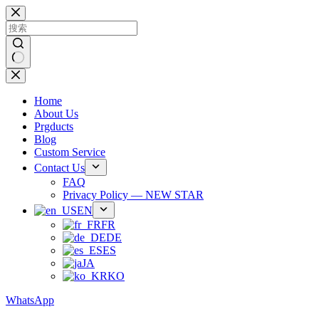
跳
过
内
容
无
结
Home
果
About Us
Prgducts
Blog
Custom Service
Contact Us
FAQ
Privacy Policy — NEW STAR
EN
FR
DE
ES
JA
KO
WhatsApp
Phone：