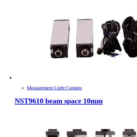
Measurement Light Curtains
NST9610 beam space 10mm