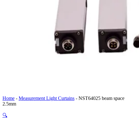
Home
-
Measurement Light Curtains
-
NST64025 beam space
2.5mm
🔍