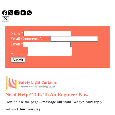
TEL: +86 15975011260
WhatsApp: +86 15975011260
Name
*
Email Comments Name
Email
*
Comments
Submit
Need Help? Talk To An Engineer Now
Don’t close the page—message our team. We typically reply
within 1 business day
.