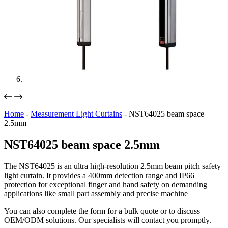
Home
-
Measurement Light Curtains
-
NST64025 beam space
2.5mm
NST64025 beam space 2.5mm
The NST64025 is an ultra high-resolution 2.5mm beam pitch safety
light curtain. It provides a 400mm detection range and IP66
protection for exceptional finger and hand safety on demanding
applications like small part assembly and precise machine
You can also complete the form for a bulk quote or to discuss
OEM/ODM solutions. Our specialists will contact you promptly.