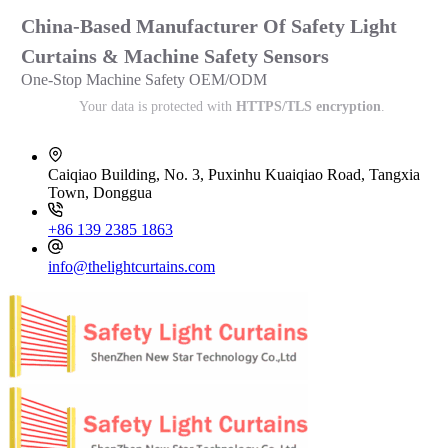
China-Based Manufacturer Of Safety Light
Curtains & Machine Safety Sensors
One-Stop Machine Safety OEM/ODM
Your data is protected with
HTTPS/TLS encryption
.
Caiqiao Building, No. 3, Puxinhu Kuaiqiao Road, Tangxia
Town, Donggua
+86 139 2385 1863
info@thelightcurtains.com