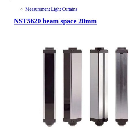
Measurement Light Curtains
NST5620 beam space 20mm