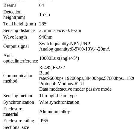
Beams
64
Detection
157.5
height(mm)
Total height(mm)
285
Sensing distance
2.5mm space: 0.1~2m
Wave length
940nm
Switch quantity:NPN,PNP
Output signal
Analog quantity:0-5V,0-10V,4-20mA
Anti-
10000Lux(angle>5°)
opticalinterference
Rs4
Baud
Communication
rate:9600bps,1
method
Protocol: Modbus-RTU
Data mode:active mode/ passive mode
Sensing method
Through-beam type
Synchronization
Wire synchronization
Enclosure
Aluminum alloy
material
Enclosure rating
IP65
Sectional size