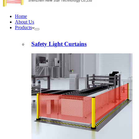
Home
About Us
Products
Safety Light Curtains