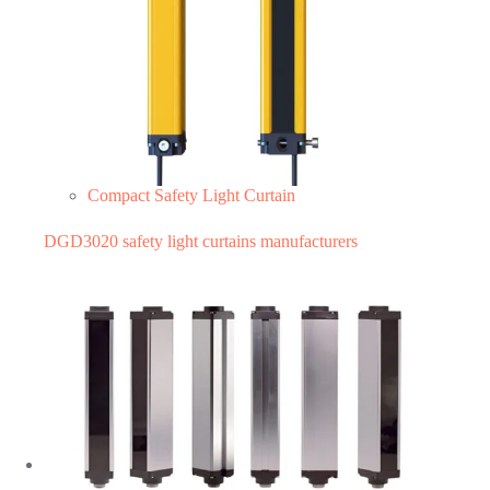
Compact Safety Light Curtain
DGD3020 safety light curtains manufacturers