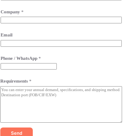
Company
*
Email
Phone / WhatsApp
*
Requirements
*
Send