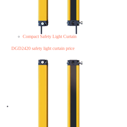
Compact Safety Light Curtain
DGD2420 safety light curtain price