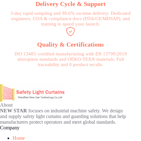
Delivery Cycle & Support
3-day rapid sampling and 98.6% on-time delivery. Dedicated
engineers, COA & compliance docs (FDA/CE/MDSAP), and
training to speed your launch.
Quality & Certifications
ISO 13485–certified manufacturing with EN 13799:2019
absorption standards and OEKO-TEX® materials. Full
traceability and 0 product recalls.
About
NEW STAR
focuses on industrial machine safety. We design
and supply safety light curtains and guarding solutions that help
manufacturers protect operators and meet global standards.
Company
Home