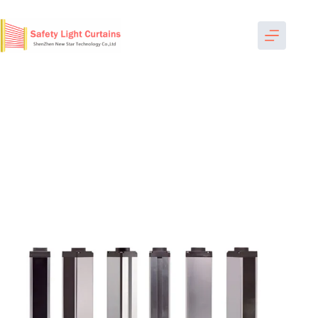
跳
过
内
容
Home
-
Measurement Light Curtains
-
NST6840 beam space
40mm