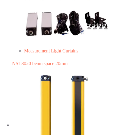
Measurement Light Curtains
NST8020 beam space 20mm