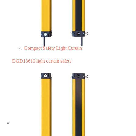
Compact Safety Light Curtain
DGD13610 light curtain safety