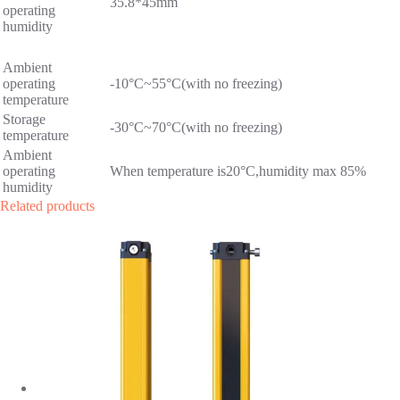
35.8*45mm
operating
humidity
Ambient
operating
-10°C~55°C(with no freezing)
temperature
Storage
-30°C~70°C(with no freezing)
temperature
Ambient
operating
When temperature is20°C,humidity max 85%
humidity
Related products