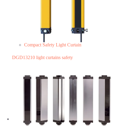
Compact Safety Light Curtain
DGD13210 light curtains safety