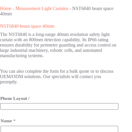
Home
-
Measurement Light Curtains
-
NST6840 beam space
40mm
NST6840 beam space 40mm
The NST6840 is a long-range 40mm resolution safety light
curtain with an 800mm detection capability. Its IP66 rating
ensures durability for perimeter guarding and access control on
large industrial machinery, robotic cells, and automated
manufacturing systems.
You can also complete the form for a bulk quote or to discuss
OEM/ODM solutions. Our specialists will contact you
promptly.
Phone Layout /
Name
*