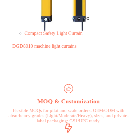
Compact Safety Light Curtain
DGD8010 machine light curtains
MOQ & Customization
Flexible MOQs for pilot and scale orders. OEM/ODM with
absorbency grades (Light/Moderate/Heavy), sizes, and private-
label packaging; GS1/UPC ready.