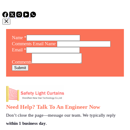
TEL: +86 15975011260
WhatsApp: +86 15975011260
Name
*
Comments Email Name
Email
*
Comments
Submit
Need Help? Talk To An Engineer Now
Don’t close the page—message our team. We typically reply
within 1 business day
.