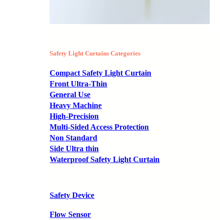
Safety Light Curtains Categories
Compact Safety Light Curtain
Front Ultra-Thin
General Use
Heavy Machine
High-Precision
Multi-Sided Access Protection
Non Standard
Side Ultra thin
Waterproof Safety Light Curtain
Safety Device
Flow Sensor