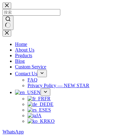
跳
过
内
容
无
结
Home
果
About Us
Prgducts
Blog
Custom Service
Contact Us
FAQ
Privacy Policy — NEW STAR
EN
FR
DE
ES
JA
KO
WhatsApp
Phone：