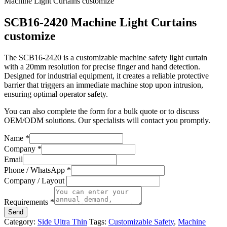
Machine Light Curtains customize
SCB16-2420 Machine Light Curtains
customize
The SCB16-2420 is a customizable machine safety light curtain
with a 20mm resolution for precise finger and hand detection.
Designed for industrial equipment, it creates a reliable protective
barrier that triggers an immediate machine stop upon intrusion,
ensuring optimal operator safety.
You can also complete the form for a bulk quote or to discuss
OEM/ODM solutions. Our specialists will contact you promptly.
Name
*
Company
*
Email
Phone / WhatsApp
*
Company / Layout
Requirements
*
Send
Category:
Side Ultra Thin
Tags:
Customizable Safety
,
Machine