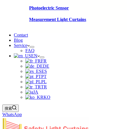
Photoelectric Sensor
Measurement Light Curtains
Contact
Blog
Service
FAQ
EN
FR
DE
ES
PT
PL
TR
JA
KO
搜索
WhatsApp