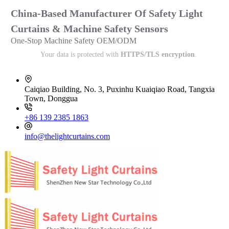
China-Based Manufacturer Of Safety Light
Curtains & Machine Safety Sensors
One-Stop Machine Safety OEM/ODM
Your data is protected with
HTTPS/TLS encryption
.
Caiqiao Building, No. 3, Puxinhu Kuaiqiao Road, Tangxia
Town, Donggua
+86 139 2385 1863
info@thelightcurtains.com