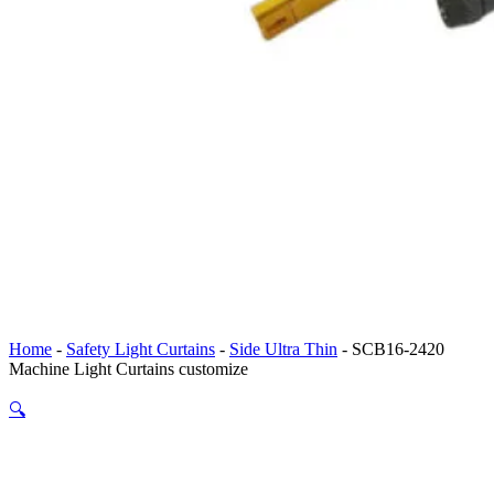
Home
-
Safety Light Curtains
-
Side Ultra Thin
-
SCB16-2420
Machine Light Curtains customize
🔍