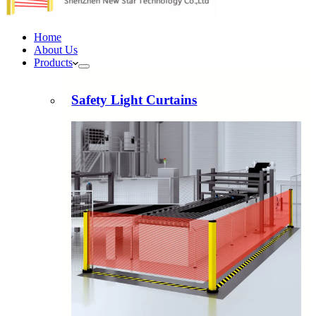
Home
About Us
Products
Safety Light Curtains