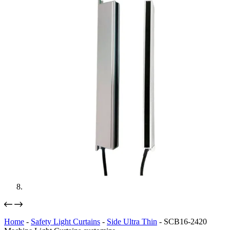
Home
-
Safety Light Curtains
-
Side Ultra Thin
-
SCB16-2420