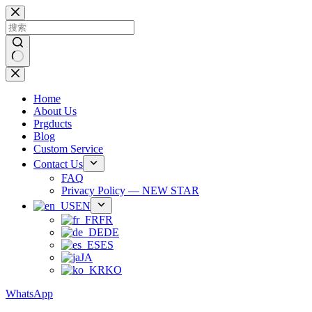
跳
过
内
容
无
结
Home
果
About Us
Prgducts
Blog
Custom Service
Contact Us
FAQ
Privacy Policy — NEW STAR
EN
FR
DE
ES
JA
KO
WhatsApp
Phone：