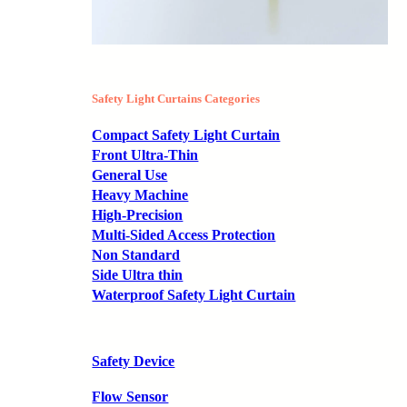
Safety Light Curtains Categories
Compact Safety Light Curtain
Front Ultra-Thin
General Use
Heavy Machine
High-Precision
Multi-Sided Access Protection
Non Standard
Side Ultra thin
Waterproof Safety Light Curtain
Safety Device
Flow Sensor