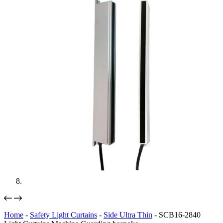
Home
-
Safety Light Curtains
-
Side Ultra Thin
-
SCB16-2840