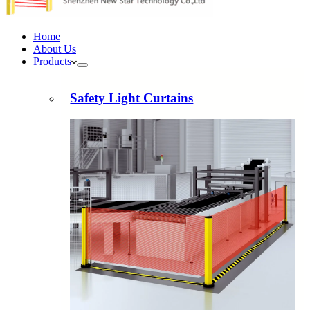
Home
About Us
Products
Safety Light Curtains