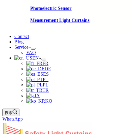
Photoelectric Sensor
Measurement Light Curtains
Contact
Blog
Service
FAQ
EN
FR
DE
ES
PT
PL
TR
JA
KO
搜索
WhatsApp