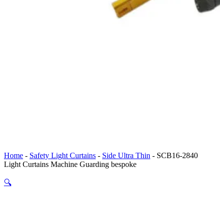
Home
-
Safety Light Curtains
-
Side Ultra Thin
-
SCB16-2840
Light Curtains Machine Guarding bespoke
🔍