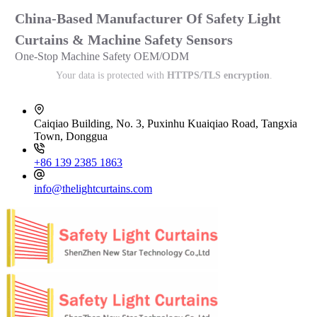
China-Based Manufacturer Of Safety Light
Curtains & Machine Safety Sensors
One-Stop Machine Safety OEM/ODM
Your data is protected with
HTTPS/TLS encryption
.
Caiqiao Building, No. 3, Puxinhu Kuaiqiao Road, Tangxia
Town, Donggua
+86 139 2385 1863
info@thelightcurtains.com