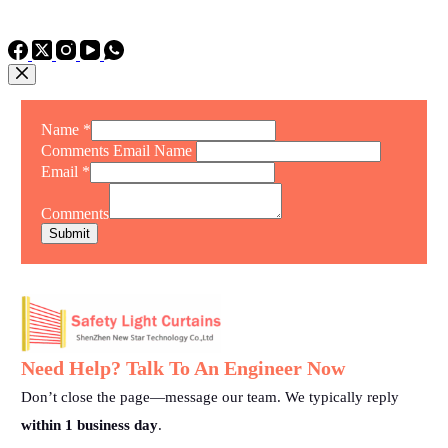
TEL: +86 15975011260
WhatsApp: +86 15975011260
Name
*
Comments Email Name
Email
*
Comments
Submit
Need Help? Talk To An Engineer Now
Don’t close the page—message our team. We typically reply
within 1 business day
.