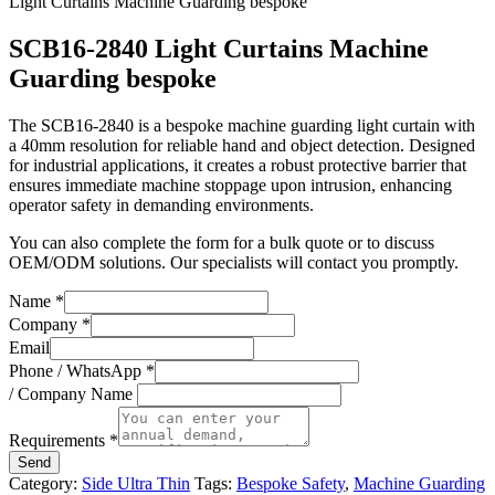
Light Curtains Machine Guarding bespoke
SCB16-2840 Light Curtains Machine
Guarding bespoke
The SCB16-2840 is a bespoke machine guarding light curtain with
a 40mm resolution for reliable hand and object detection. Designed
for industrial applications, it creates a robust protective barrier that
ensures immediate machine stoppage upon intrusion, enhancing
operator safety in demanding environments.
You can also complete the form for a bulk quote or to discuss
OEM/ODM solutions. Our specialists will contact you promptly.
Name
*
Company
*
Email
Phone / WhatsApp
*
/ Company Name
Requirements
*
Send
Category:
Side Ultra Thin
Tags:
Bespoke Safety
,
Machine Guarding