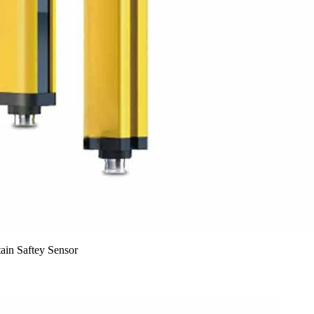
in Saftey Sensor