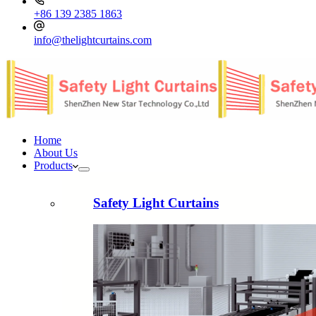
+86 139 2385 1863
info@thelightcurtains.com
Home
About Us
Products
Safety Light Curtains