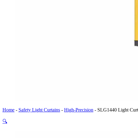
Home
-
Safety Light Curtains
-
High-Precision
-
SLG1440 Light Curta
🔍