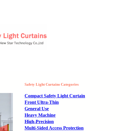
Safety Light Curtains Categories
Compact Safety Light Curtain
Front Ultra-Thin
General Use
Heavy Machine
High-Precision
Multi-Sided Access Protection