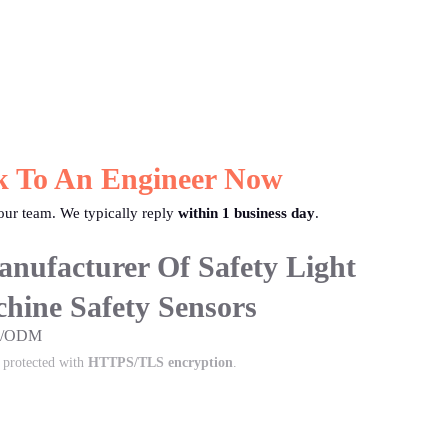
k To An Engineer Now
ur team. We typically reply
within 1 business day
.
nufacturer Of Safety Light
hine Safety Sensors
EM/ODM
s protected with
HTTPS/TLS encryption
.