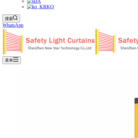
JA
KO
搜索
WhatsApp
菜单