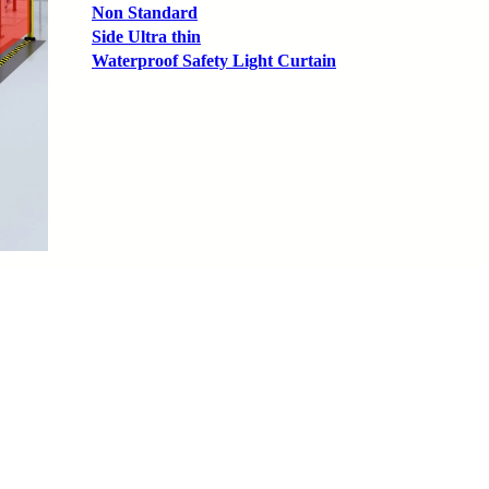
Non Standard
Side Ultra thin
Waterproof Safety Light Curtain