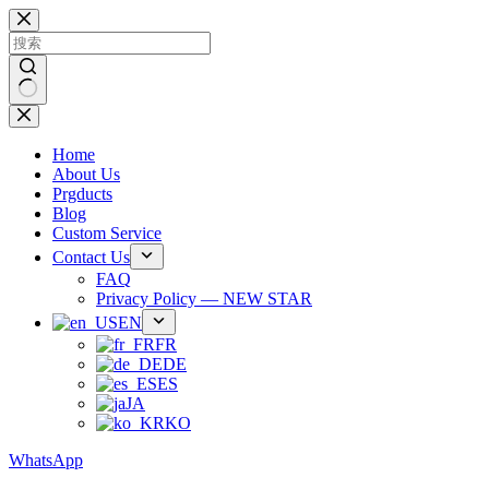
跳
过
内
容
无
结
Home
果
About Us
Prgducts
Blog
Custom Service
Contact Us
FAQ
Privacy Policy — NEW STAR
EN
FR
DE
ES
JA
KO
WhatsApp
Phone：