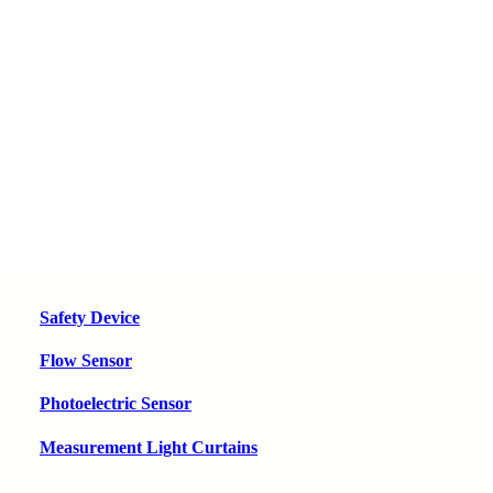
Safety Device
Flow Sensor
Photoelectric Sensor
Measurement Light Curtains