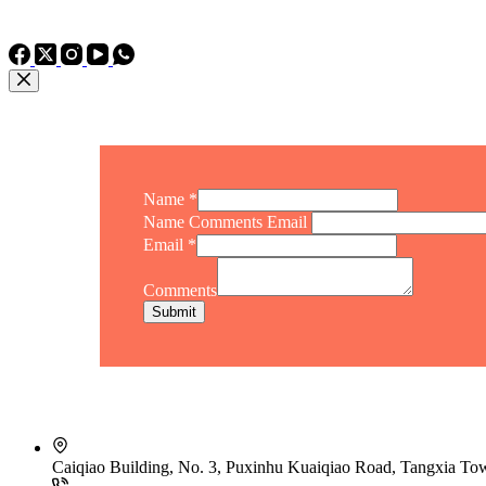
TEL: +86 15975011260
WhatsApp: +86 15975011260
Name
*
Name Comments Email
Email
*
Comments
Submit
Caiqiao Building, No. 3, Puxinhu Kuaiqiao Road, Tangxia T