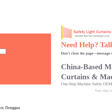
Need Help? Tal
Don’t close the page—message o
China-Based Ma
Curtains & Mac
One-Stop Machine Safety O
Your data i
own, Donggua