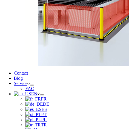
Contact
Blog
Service
FAQ
EN
FR
DE
ES
PT
PL
TR