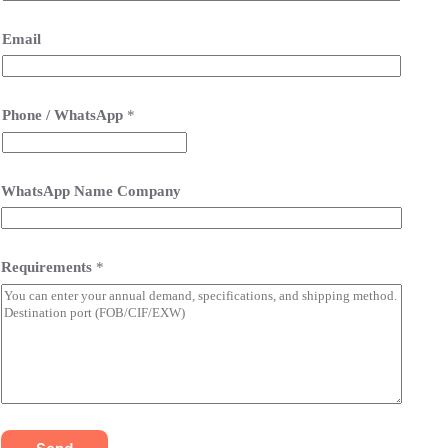
Email
Phone / WhatsApp
*
WhatsApp Name Company
Requirements
*