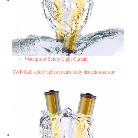
Waterproof Safety Light Curtain
SWP4020 safety light curtains body detection sensor