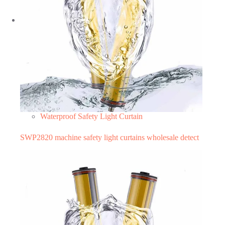
Waterproof Safety Light Curtain
SWP2820 machine safety light curtains wholesale detect