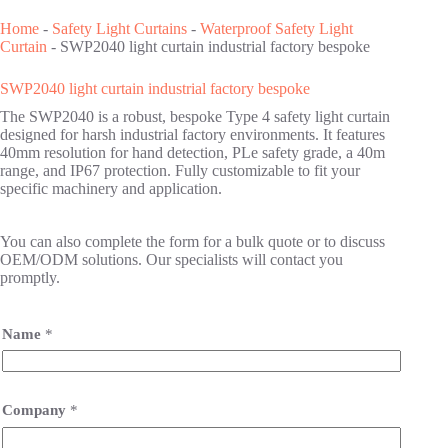
Home
-
Safety Light Curtains
-
Waterproof Safety Light
Curtain
-
SWP2040 light curtain industrial factory bespoke
SWP2040 light curtain industrial factory bespoke
The SWP2040 is a robust, bespoke Type 4 safety light curtain
designed for harsh industrial factory environments. It features
40mm resolution for hand detection, PLe safety grade, a 40m
range, and IP67 protection. Fully customizable to fit your
specific machinery and application.
You can also complete the form for a bulk quote or to discuss
OEM/ODM solutions. Our specialists will contact you
promptly.
Name
*
Company
*