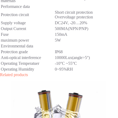
materials
Performance data
Short circuit protection
Protection circuit
Overvoltage protection
Supply voltage
DC24V, -20…20%
Output Current
500MA(NPN/PNP)
Fuse
150mA
maximum power
5W
Environmental data
Protection grade
IP68
Anti-optical interference
10000Lux(angle>5°)
Operating Temperatuer
-10°C ~55°C
Operating Humidity
0~95%RH
Related products