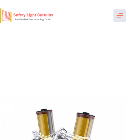
跳
过
内
容
Home
-
Safety Light Curtains
-
Waterproof Safety Light
Curtain
-
SWP2040 light curtain industrial factory bespoke