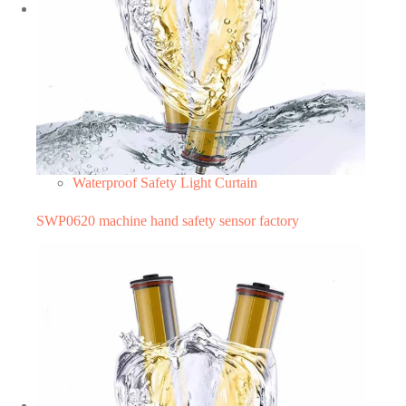
Waterproof Safety Light Curtain
SWP0620 machine hand safety sensor factory