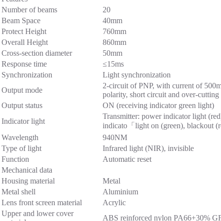
Number of beams
20
Beam Space
40mm
Protect Height
760mm
Overall Height
860mm
Cross-section diameter
50mm
Response time
≤15ms
Synchronization
Light synchronization
2-circuit of PNP, with current of 50
Output mode
polarity, short circuit and over-cutting
Output status
ON (receiving indicator green light)
Transmitter: power indicator light (red
Indicator light
indicato「light on (green), blackout (
Wavelength
940NM
Type of light
Infrared light (NIR), invisible
Function
Automatic reset
Mechanical data
Housing material
Metal
Metal shell
Aluminium
Lens front screen material
Acrylic
Upper and lower cover
ABS reinforced nylon PA66+30% G