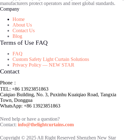
manufacturers protect operators and meet global standards.
Company
Home
About Us
Contact Us
Blog
Terms of Use FAQ
FAQ
Custom Safety Light Curtain Solutions
Privacy Policy — NEW STAR
Contact
Phone：
TEL: +86 13923851863
Caiqiao Building, No. 3, Puxinhu Kuaiqiao Road, Tangxia
Town, Donggua
WhatsApp: +86 13923851863
Need help or have a question?
Contact:
info@thelightcurtains.com
Copyright © 2025 All Right Reserved Shenzhen New Star