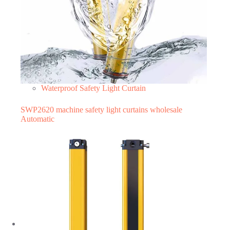
Waterproof Safety Light Curtain
SWP2620 machine safety light curtains wholesale
Automatic