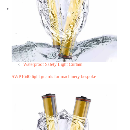
Waterproof Safety Light Curtain
SWP1640 light guards for machinery bespoke