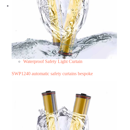
Waterproof Safety Light Curtain
SWP1240 automatic safety curtains bespoke