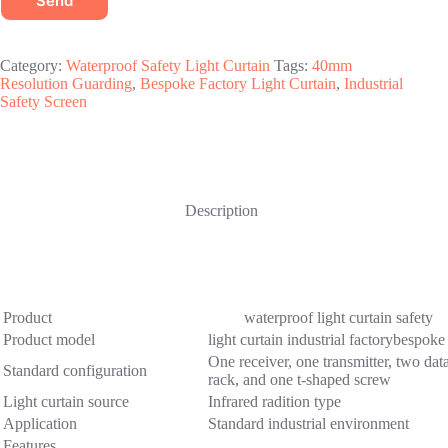
Send
Category:
Waterproof Safety Light Curtain
Tags:
40mm
Resolution Guarding
,
Bespoke Factory Light Curtain
,
Industrial
Safety Screen
Description
Product
waterproof light curtain safety
Product model
light curtain industrial factorybesp
One receiver, one transmitter, two data
Standard configuration
rack, and one t-shaped screw
Light curtain source
Infrared radition type
Application
Standard industrial environment
Features