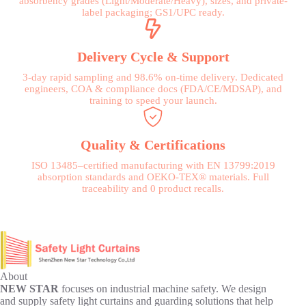
absorbency grades (Light/Moderate/Heavy), sizes, and private-
label packaging; GS1/UPC ready.
Delivery Cycle & Support
3-day rapid sampling and 98.6% on-time delivery. Dedicated
engineers, COA & compliance docs (FDA/CE/MDSAP), and
training to speed your launch.
Quality & Certifications
ISO 13485–certified manufacturing with EN 13799:2019
absorption standards and OEKO-TEX® materials. Full
traceability and 0 product recalls.
About
NEW STAR
focuses on industrial machine safety. We design
and supply safety light curtains and guarding solutions that help