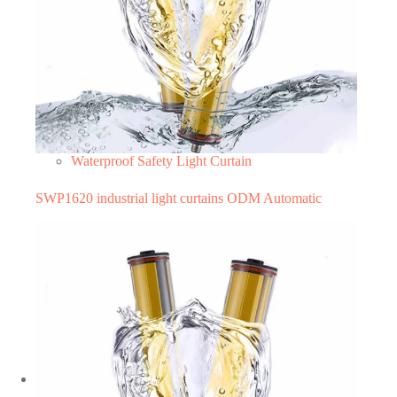
Waterproof Safety Light Curtain
SWP1620 industrial light curtains ODM Automatic