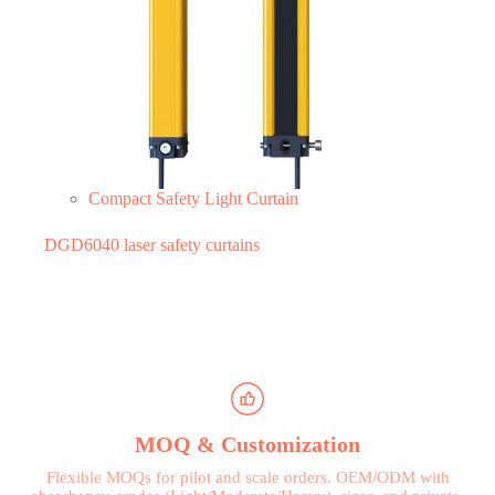
Compact Safety Light Curtain
DGD6040 laser safety curtains
MOQ & Customization
Flexible MOQs for pilot and scale orders. OEM/ODM with