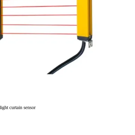
ght curtain sensor