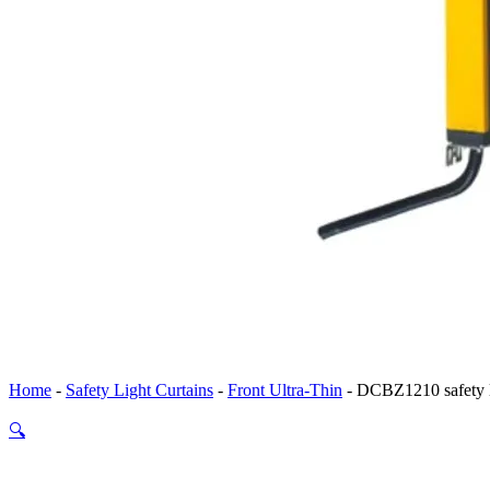
Home
-
Safety Light Curtains
-
Front Ultra-Thin
-
DCBZ1210 safety li
🔍