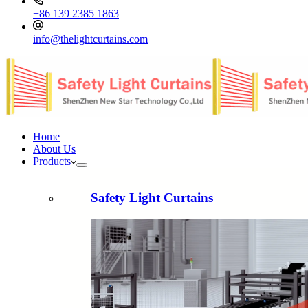
+86 139 2385 1863
info@thelightcurtains.com
Home
About Us
Products
Safety Light Curtains