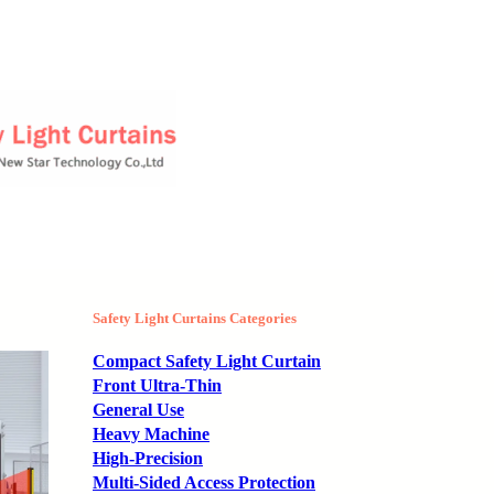
Safety Light Curtains Categories
Compact Safety Light Curtain
Front Ultra-Thin
General Use
Heavy Machine
High-Precision
Multi-Sided Access Protection