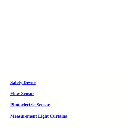
Safety Device
Flow Sensor
Photoelectric Sensor
Measurement Light Curtains