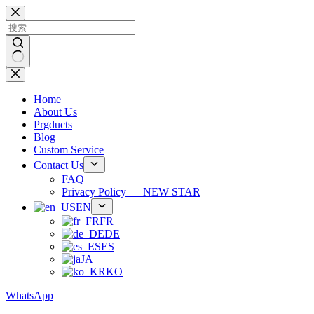
跳
过
内
容
无
结
Home
果
About Us
Prgducts
Blog
Custom Service
Contact Us
FAQ
Privacy Policy — NEW STAR
EN
FR
DE
ES
JA
KO
WhatsApp
Phone：