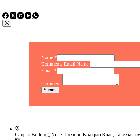
TEL: +86 15975011260
WhatsApp: +86 15975011260
Name
*
Comments Email Name
Email
*
Comments
Submit
Caiqiao Building, No. 3, Puxinhu Kuaiqiao Road, Tangxia T