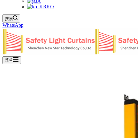
JA
KO
搜索
WhatsApp
菜单