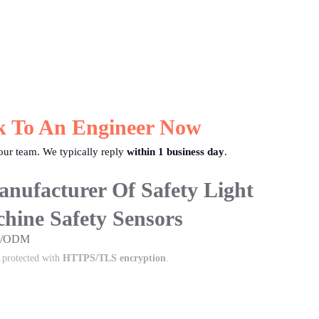
k To An Engineer Now
ur team. We typically reply
within 1 business day
.
nufacturer Of Safety Light
hine Safety Sensors
EM/ODM
s protected with
HTTPS/TLS encryption
.