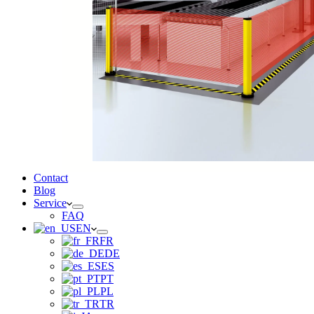
Contact
Blog
Service
FAQ
EN
FR
DE
ES
PT
PL
TR