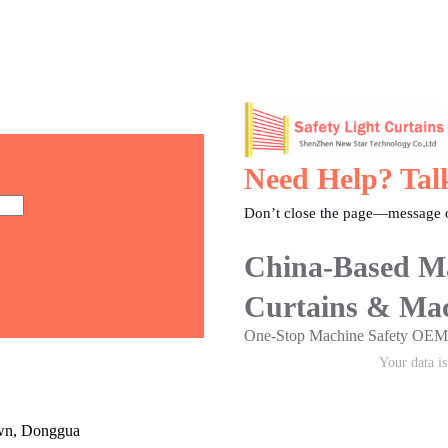
Need Help? Tal
Don’t close the page—message o
China-Based Ma
Curtains & Mac
One-Stop Machine Safety O
Your data i
own, Donggua