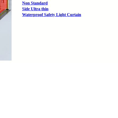
Non Standard
Side Ultra thin
Waterproof Safety Light Curtain