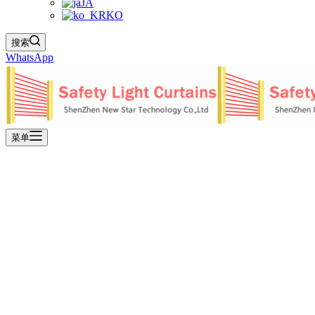
JA
KO
搜索
WhatsApp
菜单