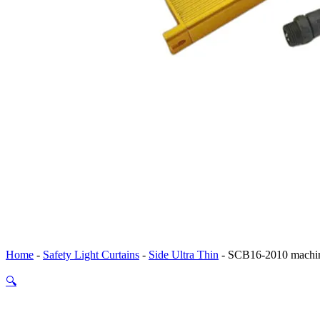
Home
-
Safety Light Curtains
-
Side Ultra Thin
-
SCB16-2010 machine
🔍