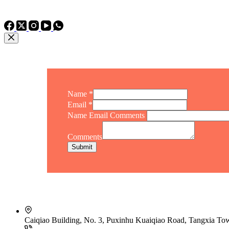
TEL: +86 15975011260
WhatsApp: +86 15975011260
Name
*
Email
*
Name Email Comments
Comments
Submit
Caiqiao Building, No. 3, Puxinhu Kuaiqiao Road, Tangxia T