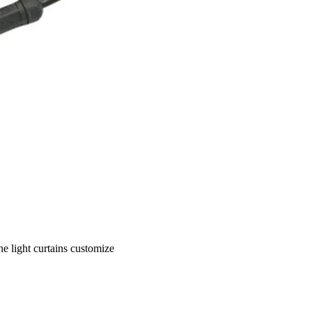
 light curtains customize