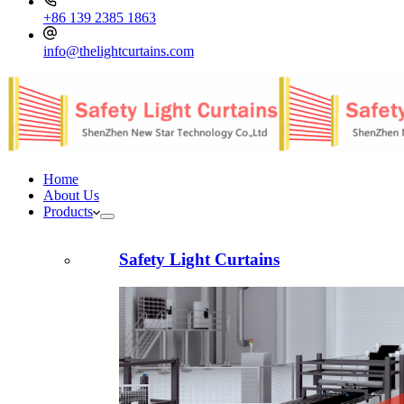
+86 139 2385 1863
info@thelightcurtains.com
Home
About Us
Products
Safety Light Curtains