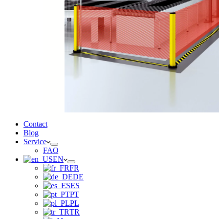
Contact
Blog
Service
FAQ
EN
FR
DE
ES
PT
PL
TR