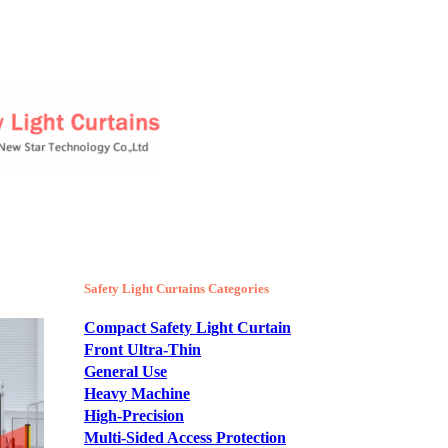
Safety Light Curtains Categories
Compact Safety Light Curtain
Front Ultra-Thin
General Use
Heavy Machine
High-Precision
Multi-Sided Access Protection