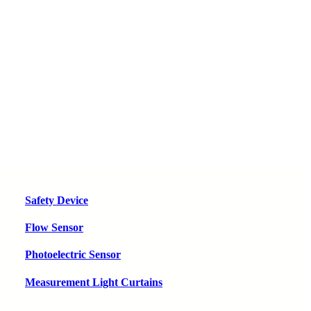
Safety Device
Flow Sensor
Photoelectric Sensor
Measurement Light Curtains