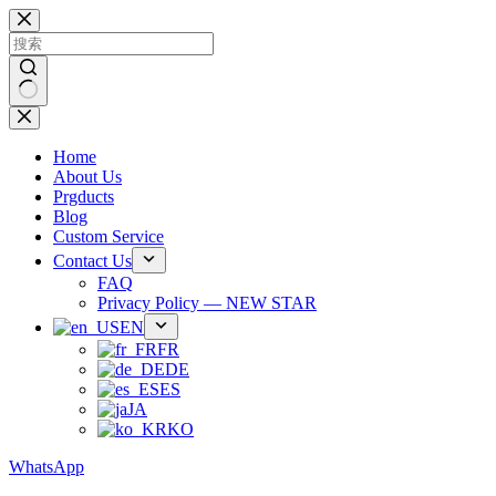
跳
过
内
容
无
结
Home
果
About Us
Prgducts
Blog
Custom Service
Contact Us
FAQ
Privacy Policy — NEW STAR
EN
FR
DE
ES
JA
KO
WhatsApp
Phone：