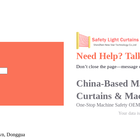
Need Help? Tal
Don’t close the page—message o
China-Based Ma
Curtains & Mac
One-Stop Machine Safety O
Your data i
own, Donggua