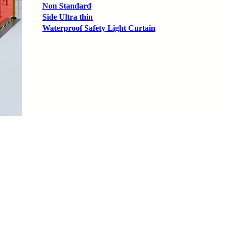
Non Standard
Side Ultra thin
Waterproof Safety Light Curtain