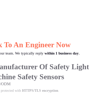
k To An Engineer Now
ur team. We typically reply
within 1 business day
.
nufacturer Of Safety Light
hine Safety Sensors
EM/ODM
s protected with
HTTPS/TLS encryption
.